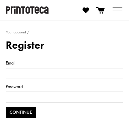
Your account
Register
Email
Password