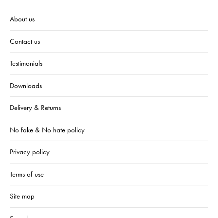
About us
Contact us
Testimonials
Downloads
Delivery & Returns
No fake & No hate policy
Privacy policy
Terms of use
Site map