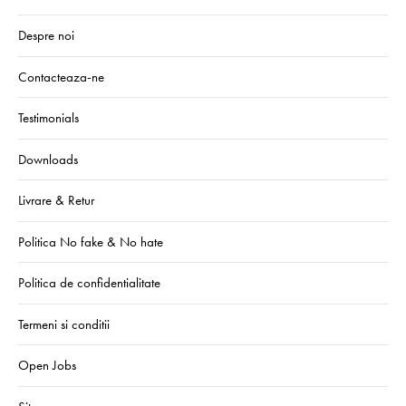
Despre noi
Contacteaza-ne
Testimonials
Downloads
Livrare & Retur
Politica No fake & No hate
Politica de confidentialitate
Termeni si conditii
Open Jobs