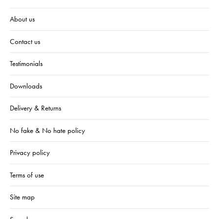
About us
Contact us
Testimonials
Downloads
Delivery & Returns
No fake & No hate policy
Privacy policy
Terms of use
Site map