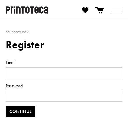
Your account
Register
Email
Password