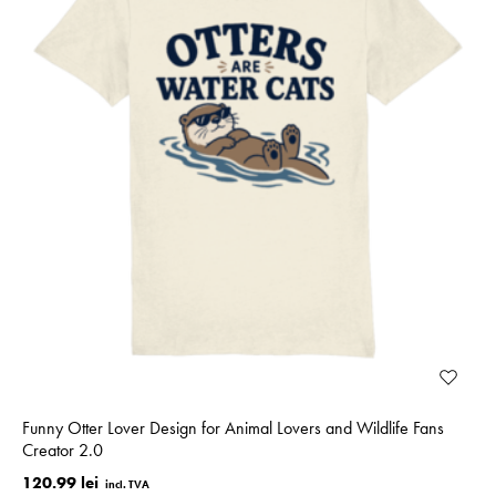
Funny Otter Lover Design for Animal Lovers and Wildlife Fans
Creator 2.0
120.99 lei