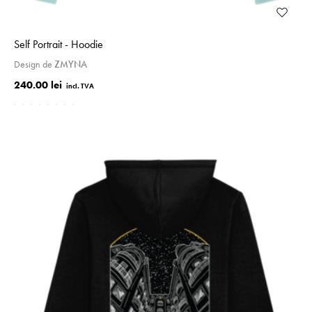
Self Portrait - Hoodie
Design de
ZMYNA
240.00 lei