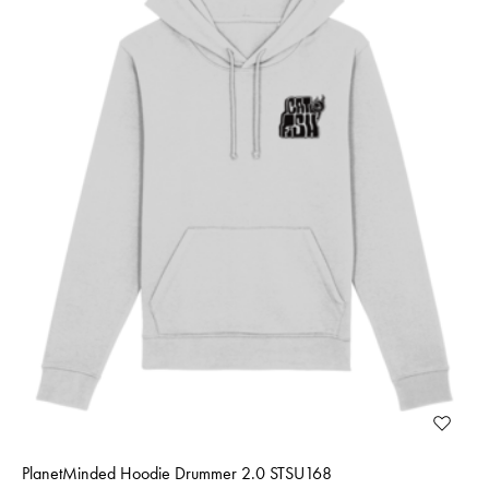
PlanetMinded Hoodie Drummer 2.0 STSU168