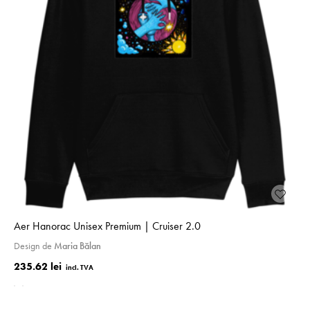
Aer Hanorac Unisex Premium | Cruiser 2.0
Design de
Maria Bălan
235.62 lei