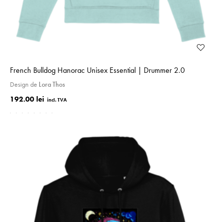
French Bulldog Hanorac Unisex Essential | Drummer 2.0
Design de
Lora Thos
192.00 lei