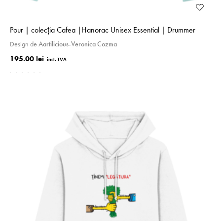
Pour | colecţia Cafea |Hanorac Unisex Essential | Drummer
Design de
Aartilicious-Veronica Cozma
195.00 lei