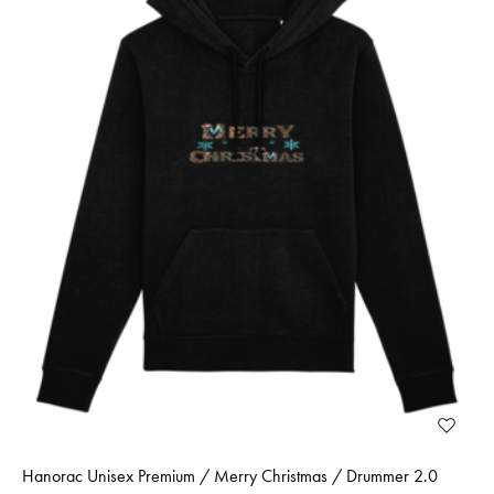
Hanorac Unisex Premium / Merry Christmas / Drummer 2.0