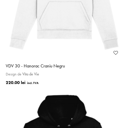
VDV 30 - Hanorac Craniu Negru
Design de
Vita de Vie
220.00 lei