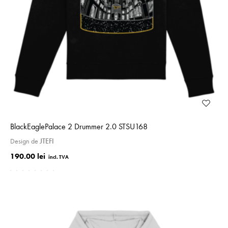
BlackE­ag­le­Palace 2 Drummer 2.0 STSU168
Design de
JTEFI
190.00 lei