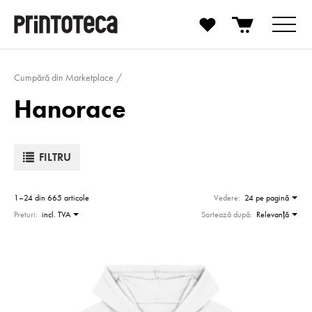
Cumpără din Marketplace
Hanorace
FILTRU
1–24 din 665 articole
Vedere:
24 pe pagină
Preturi:
incl. TVA
Sortează după:
Relevanţă