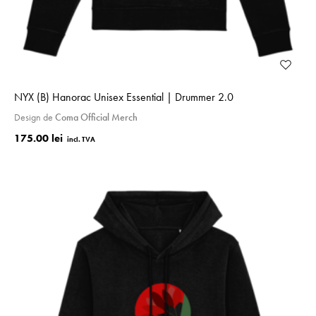
NYX (B) Hanorac Unisex Essential | Drummer 2.0
Design de
Coma Official Merch
175.00 lei