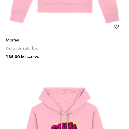
Morfeu
Design de
ZaTurk.ro
185.00 lei