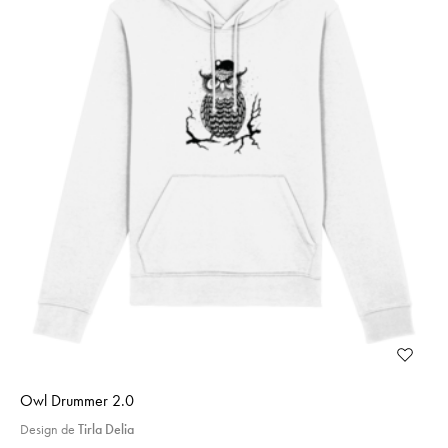
Owl Drummer 2.0
Design de
Tirla Delia