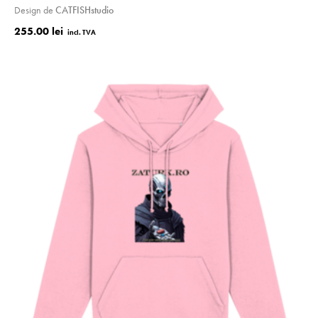
Design de
CATFISHstudio
255.00 lei