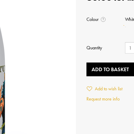
Colour
Whit
?
Quantity
ADD TO BASKET
Add to wish list
Request more info