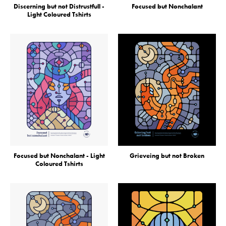
Discerning but not Distrustfull -
Focused but Nonchalant
Light Coloured Tshirts
Focused but Nonchalant - Light
Grieveing but not Broken
Coloured Tshirts