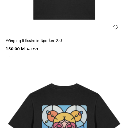
Winging It Ilustratie Sparker 2.0
150.00 lei