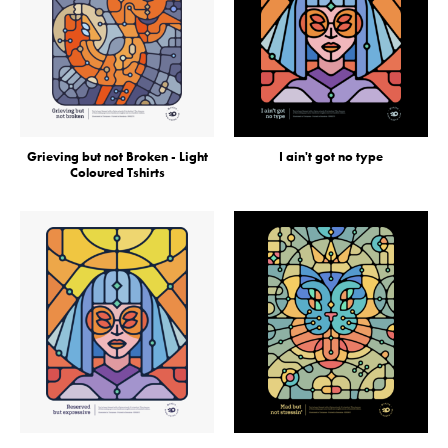
Grieving but not Broken - Light
I ain't got no type
Coloured Tshirts