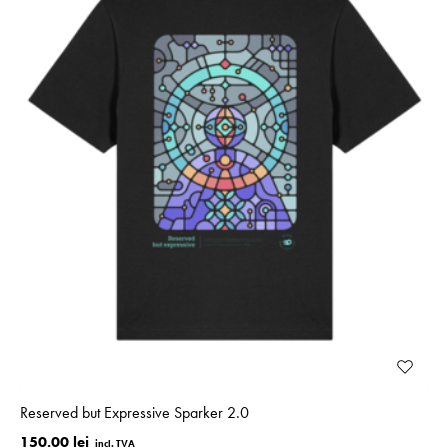
Reserved but Expressive Sparker 2.0
150.00 lei