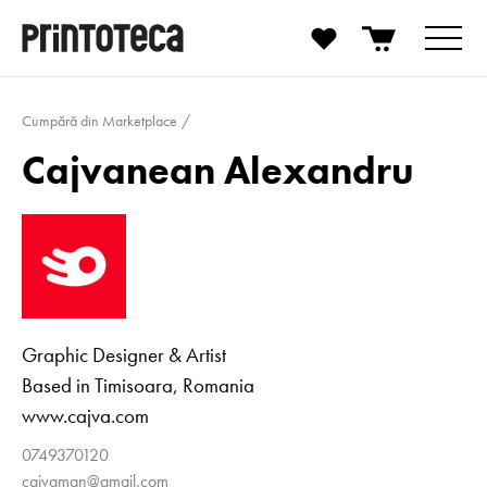
Cumpără din Marketplace
Cajvanean Alexandru
Graphic Designer & Artist
Based in Timisoara, Romania
www.cajva.com
0749370120
cajvaman@gmail.com