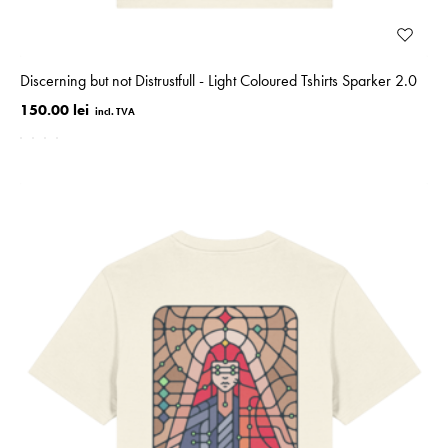
Discerning but not Distrustfull - Light Coloured Tshirts Sparker 2.0
150.00 lei