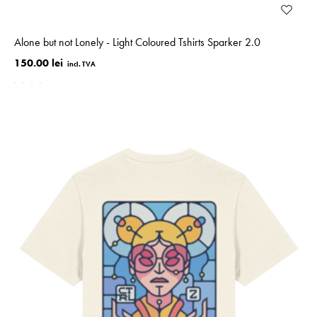
Alone but not Lonely - Light Coloured Tshirts Sparker 2.0
150.00 lei