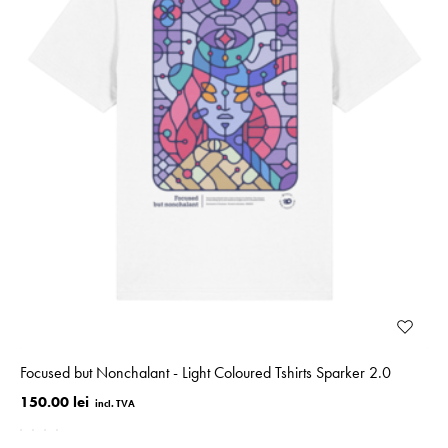
Focused but Nonchalant - Light Coloured Tshirts Sparker 2.0
150.00 lei