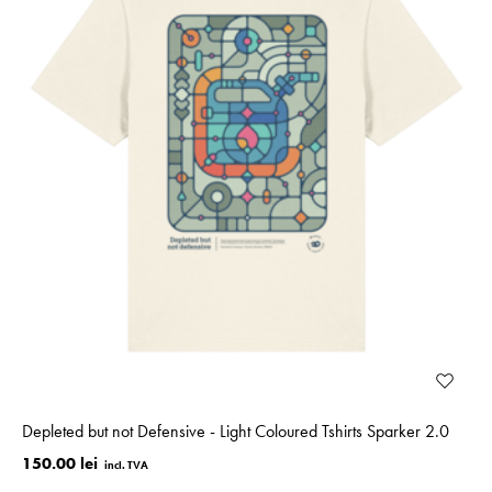
Depleted but not Defensive - Light Coloured Tshirts Sparker 2.0
150.00 lei