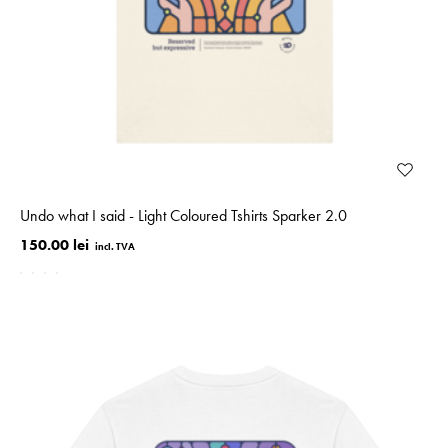
Undo what I said - Light Coloured Tshirts Sparker 2.0
150.00 lei