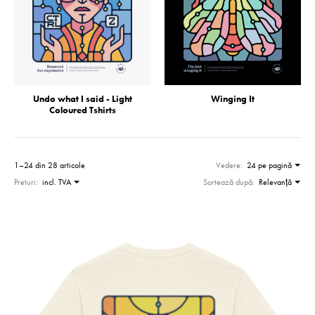
Undo what I said - Light
Winging It
Coloured Tshirts
1–24 din 28 articole
Vedere:
24 pe pagină
Preturi:
incl. TVA
Sortează după:
Relevanţă