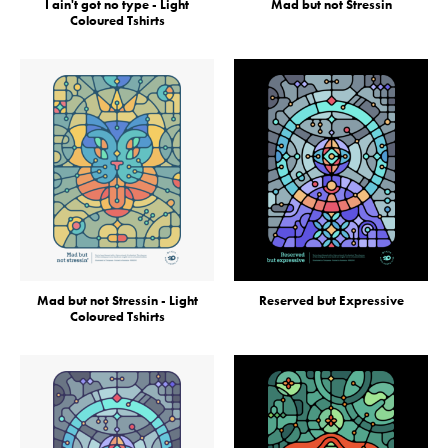
I ain't got no type - Light
Mad but not Stressin
Coloured Tshirts
Mad but not Stressin - Light
Reserved but Expressive
Coloured Tshirts