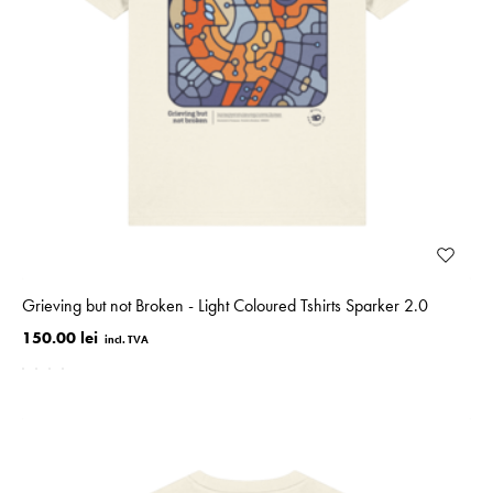
Grieving but not Broken - Light Coloured Tshirts Sparker 2.0
150.00 lei