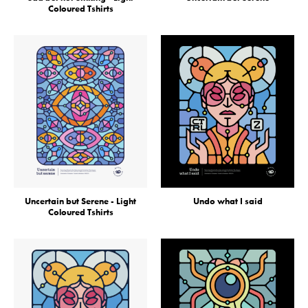
Coloured Tshirts
Uncertain but Serene - Light
Undo what I said
Coloured Tshirts