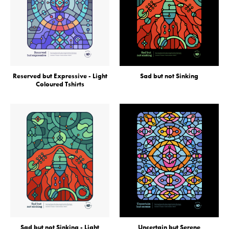
Reserved but Expressive - Light
Sad but not Sinking
Coloured Tshirts
Sad but not Sinking - Light
Uncertain but Serene