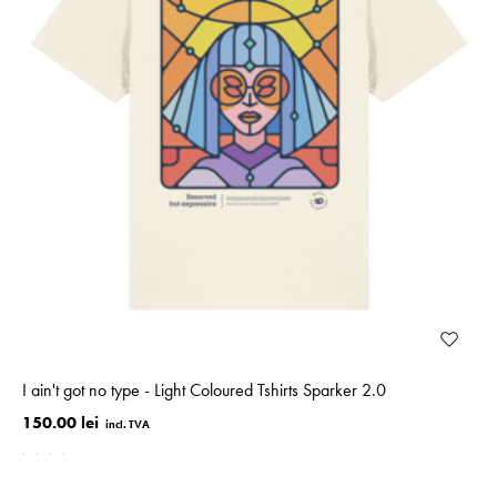
I ain't got no type - Light Coloured Tshirts Sparker 2.0
150.00 lei