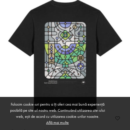
Folosim cookie-uri pentru a îți oferi cea mai bună experiență
posibilă pe site-ul nostru web. Continuând utilizarea site-ului
web, ești de acord cu utilizarea cookie-urilor noastre.
Află mai multe