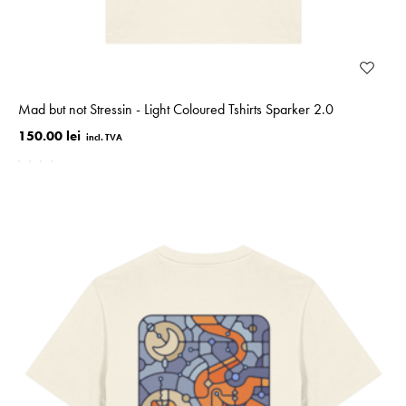
Mad but not Stressin - Light Coloured Tshirts Sparker 2.0
150.00 lei