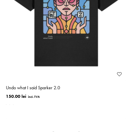
Undo what I said Sparker 2.0
150.00 lei