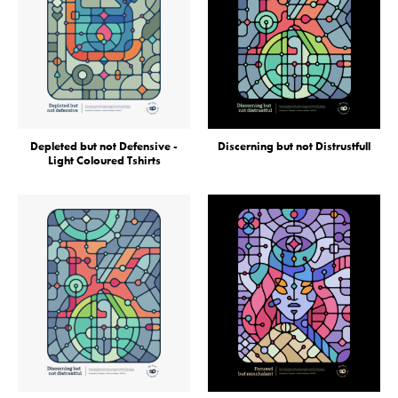
Depleted but not Defensive -
Discerning but not Distrustfull
Light Coloured Tshirts