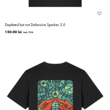
Depleted but not Defensive Sparker 2.0
150.00 lei