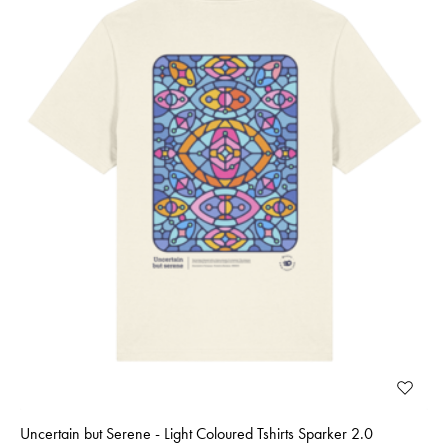
Uncertain but Serene - Light Coloured Tshirts Sparker 2.0