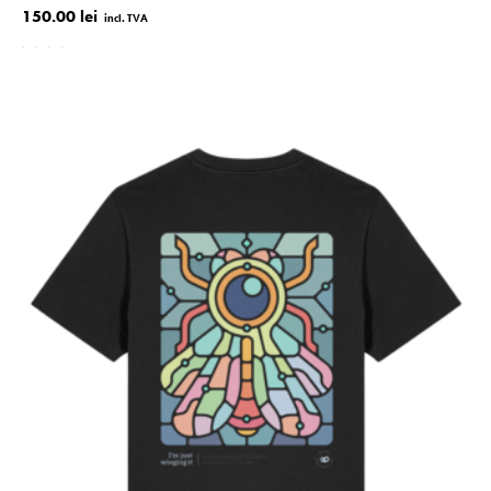
150.00 lei