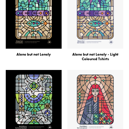
Alone but not Lonely
Alone but not Lonely - Light
Coloured Tshirts