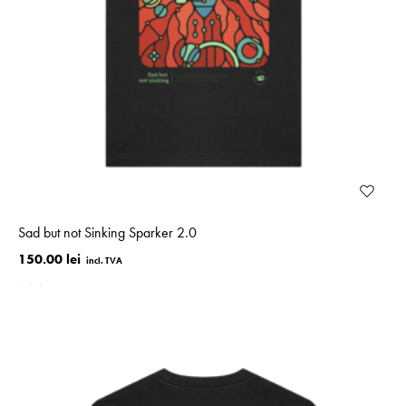
Sad but not Sinking Sparker 2.0
150.00 lei