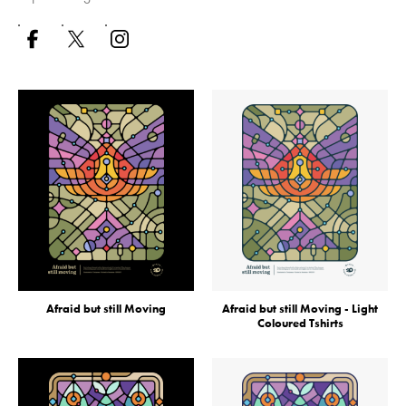
Afraid but still Moving
Afraid but still Moving - Light
Coloured Tshirts