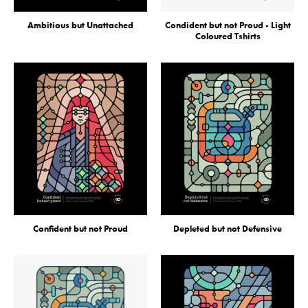
Ambitious but Unattached
Condident but not Proud - Light
Coloured Tshirts
Confident but not Proud
Depleted but not Defensive