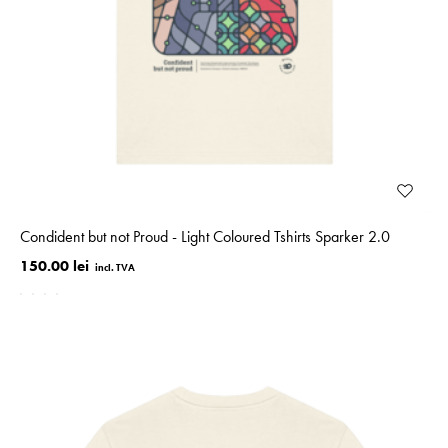
Condident but not Proud - Light Coloured Tshirts Sparker 2.0
150.00 lei