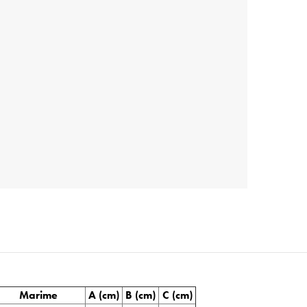
Marime
A (cm)
B (cm)
C (cm)