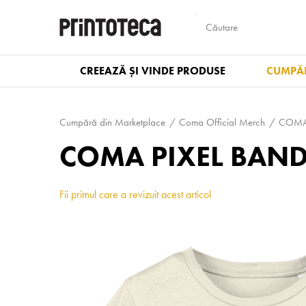
CREEAZĂ ȘI VINDE PRODUSE
CUMPĂR
Cumpără din Marketplace
Coma Official Merch
COMA 
COMA PIXEL BAND 
Fii primul care a revizuit acest articol