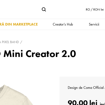
RO / RON lei
Ă DIN MARKETPLACE
Creator’s Hub
Servicii
PIXEL BAND
Mini Creator 2.0
Design de
Coma Official
90.00 lei