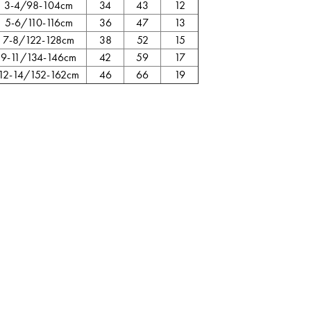
3-4/98-104cm
34
43
12
5-6/110-116cm
36
47
13
7-8/122-128cm
38
52
15
9-11/134-146cm
42
59
17
12-14/152-162cm
46
66
19