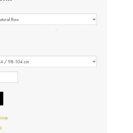
rințe
ii