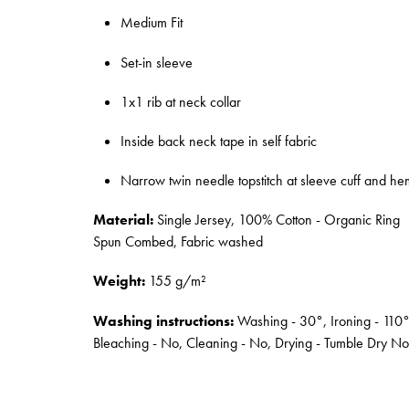
Medium Fit
Set-in sleeve
1x1 rib at neck collar
Inside back neck tape in self fabric
Narrow twin needle topstitch at sleeve cuff and he
Material:
Single Jersey, 100% Cotton - Organic Ring
Spun Combed, Fabric washed
Weight:
155 g/m²
Washing instructions:
Washing - 30°, Ironing - 110°
Bleaching - No, Cleaning - No, Drying - Tumble Dry No