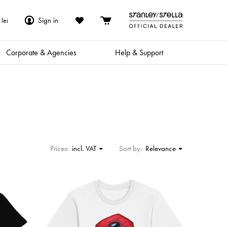
Sign in
lei
Corporate & Agencies
Help & Support
Prices:
incl. VAT
Sort by:
Relevance