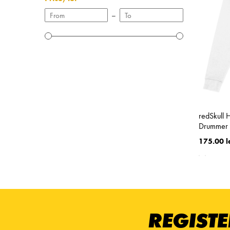
–
redSkull 
Drummer 
175.00 l
REGISTE