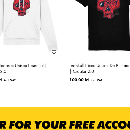
Hanorac Unisex Essential |
redSkull Tricou Unisex De Bumba
2.0
| Creator 2.0
ei
100.00 lei
R FOR YOUR FREE ACC