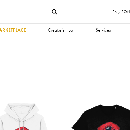
EN / RON 
ARKETPLACE
Creator’s Hub
Services