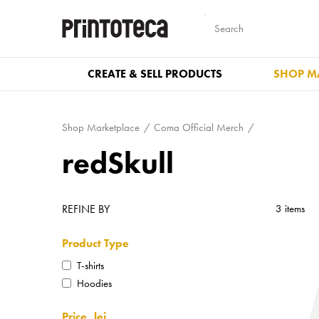
CREATE & SELL PRODUCTS
SHOP M
Shop Marketplace
Coma Official Merch
redSkull
REFINE BY
3 items
Product Type
T-shirts
Hoodies
Price, lei