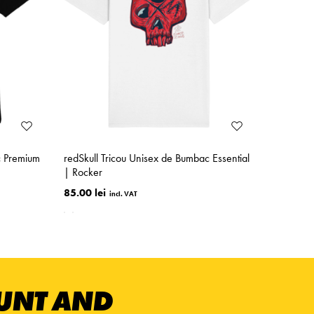
c Premium
redSkull Tricou Unisex de Bumbac Essential
| Rocker
85.00 lei
OUNT AND