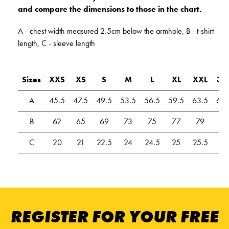
and compare the dimensions to those in the chart.
A - chest width measured 2.5cm below the armhole, B - t-shirt
length, C - sleeve length
Sizes
XXS
XS
S
M
L
XL
XXL
3X
A
45.5
47.5
49.5
53.5
56.5
59.5
63.5
67.
B
62
65
69
73
75
77
79
81
C
20
21
22.5
24
24.5
25
25.5
26
REGISTER FOR YOUR FREE