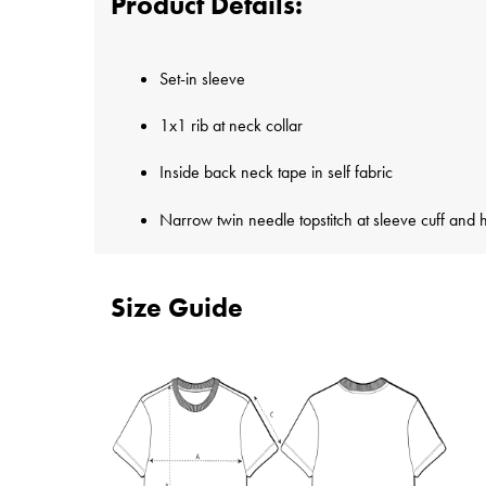
Product Details:
Set-in sleeve
1x1 rib at neck collar
Inside back neck tape in self fabric
Narrow twin needle topstitch at sleeve cuff and
Size Guide