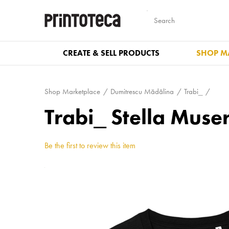
CREATE & SELL PRODUCTS
SHOP M
Shop Marketplace
Dumitrescu Mădălina
Trabi_
Trabi_ Stella Mus
Be the first to review this item