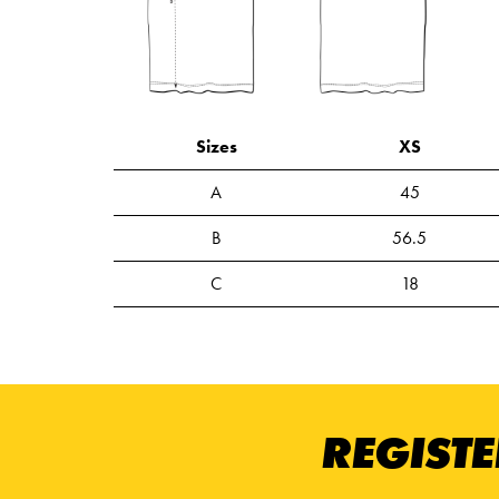
Sizes
XS
A
45
B
56.5
C
18
REGISTE