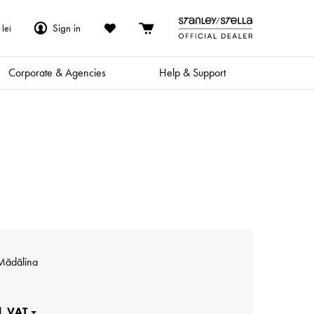
Sign in
lei
Corporate & Agencies
Help & Support
Mădălina