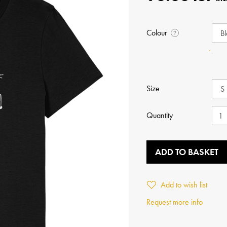
Colour
?
Size
Quantity
ADD TO BASKET
Add to wish list
Request more info