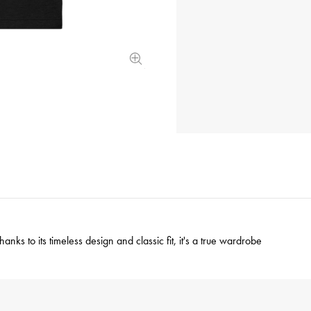
nks to its timeless design and classic fit, it's a true wardrobe