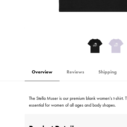
Overview
Reviews
Shipping
The Stella Muser is our premium blank women's t-shirt. Tha
essential for women of all ages and body shapes.