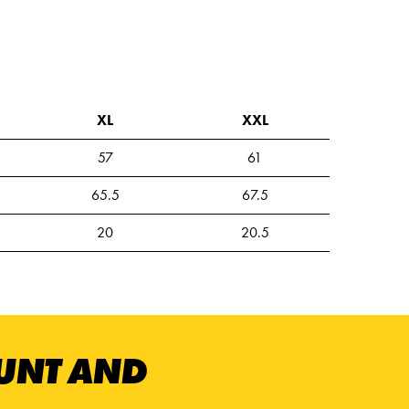
XL
XXL
57
61
65.5
67.5
20
20.5
OUNT AND