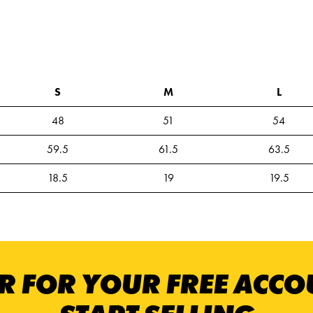
S
M
L
48
51
54
59.5
61.5
63.5
18.5
19
19.5
R FOR YOUR FREE ACC