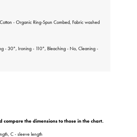
 Cotton - Organic Ring-Spun Combed, Fabric washed
 - 30°, Ironing - 110°, Bleaching - No, Cleaning -
d compare the dimensions to those in the chart.
ngth, C - sleeve length