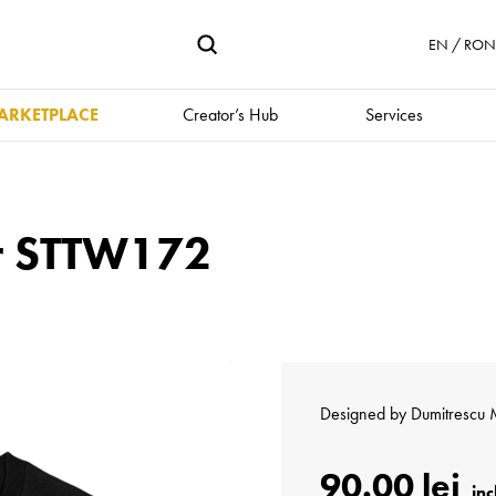
EN / RON 
ARKETPLACE
Creator’s Hub
Services
er STTW172
Designed by
Dumitrescu 
90.00 lei