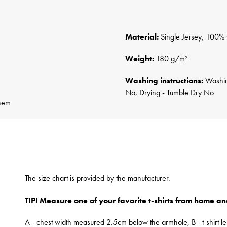
Material:
Single Jersey, 100%
Weight:
180 g/m²
Washing instructions:
Washing
No, Drying - Tumble Dry No
 hem
The size chart is provided by the manufacturer.
TIP! Measure one of your favorite t-shirts from home an
A - chest width measured 2.5cm below the armhole, B - t-shirt le