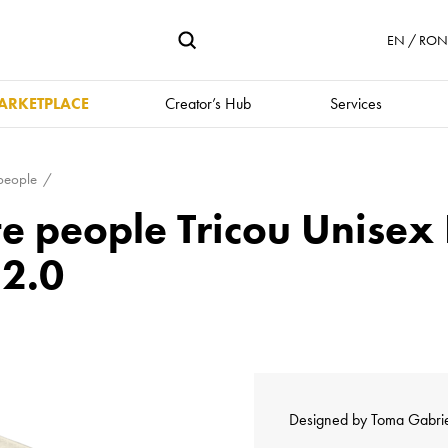
EN / RON 
ARKETPLACE
Creator’s Hub
Services
 people
te people Tricou Unise
 2.0
Designed by
Toma Gabri