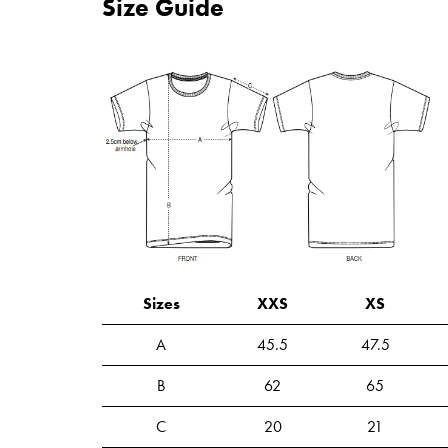
Size Guide
Sizes
XXS
XS
A
45.5
47.5
B
62
65
C
20
21