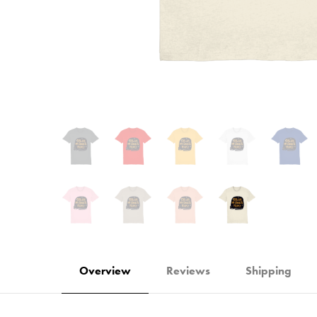
Overview
Reviews
Shipping