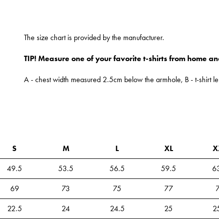
The size chart is provided by the manufacturer.
TIP! Measure one of your favorite t-shirts from home an
A - chest width measured 2.5cm below the armhole, B - t-shirt le
S
M
L
XL
X
49.5
53.5
56.5
59.5
6
69
73
75
77
22.5
24
24.5
25
2