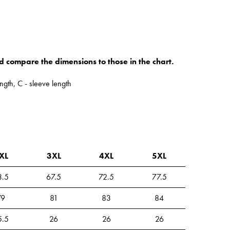
d compare the dimensions to those in the chart.
ngth, C - sleeve length
XL
3XL
4XL
5XL
3.5
67.5
72.5
77.5
79
81
83
84
5.5
26
26
26