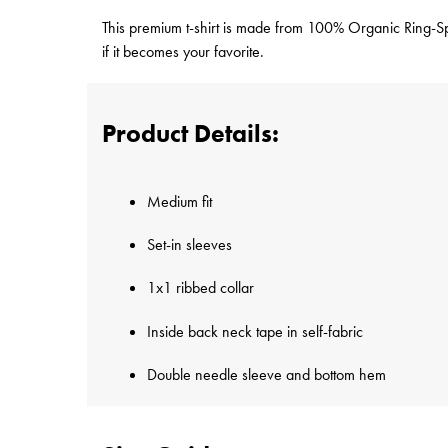
This premium t-shirt is made from 100% Organic Ring-Spun
if it becomes your favorite.
Product Details:
Medium fit
Set-in sleeves
1x1 ribbed collar
Inside back neck tape in self-fabric
Double needle sleeve and bottom hem