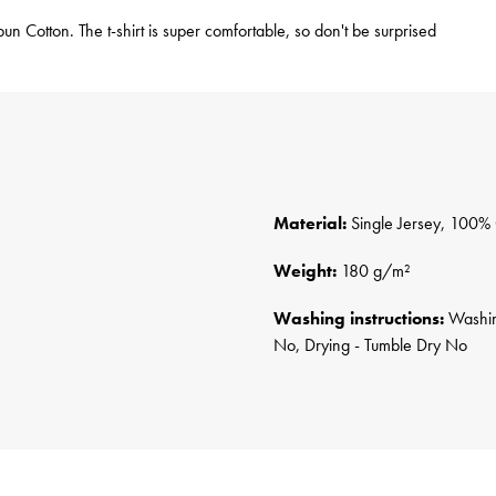
 Cotton. The t-shirt is super comfortable, so don't be surprised
Material:
Single Jersey, 100%
Weight:
180 g/m²
Washing instructions:
Washing
No, Drying - Tumble Dry No