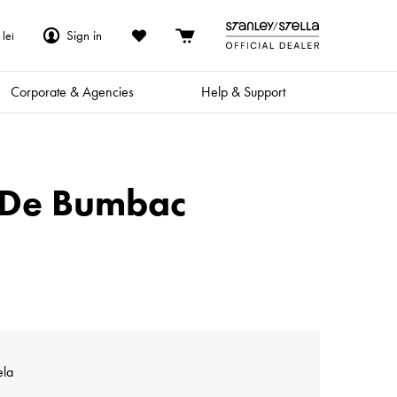
Sign in
lei
Corporate & Agencies
Help & Support
x De Bumbac
ela