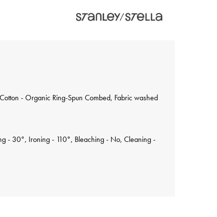
 Cotton - Organic Ring-Spun Combed, Fabric washed
 - 30°, Ironing - 110°, Bleaching - No, Cleaning -