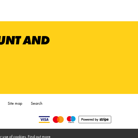
OUNT AND
Site map
Search
r use of cookies.
Find out more