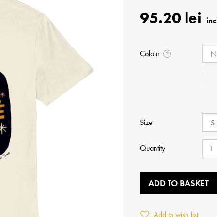
95.20 lei
Colour
?
Size
Quantity
ADD TO BASKET
Add to wish list