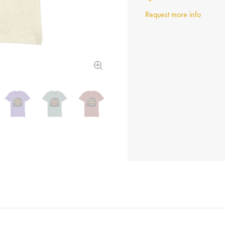
Request more info