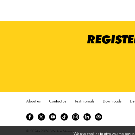
REGISTE
About us
Contact us
Testimonials
Downloads
Del
© 2024–2026
We Are Mono srl
We use cookies to give you the best p