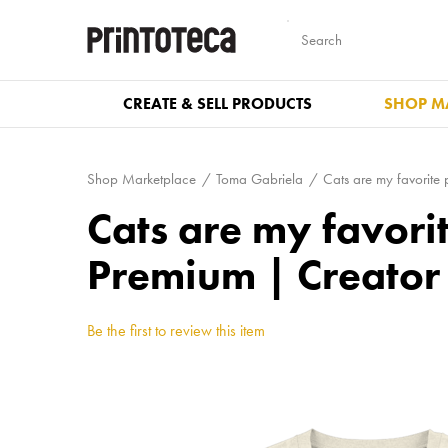
CREATE & SELL PRODUCTS
SHOP M
Shop Marketplace
Toma Gabriela
Cats are my favorite
Cats are my favori
Premium | Creator
Be the first to review this item