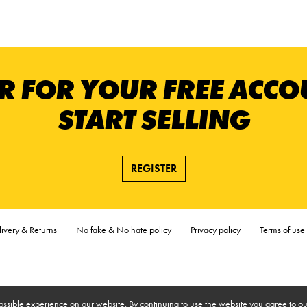
R FOR YOUR FREE ACC
START SELLING
REGISTER
ivery & Returns
No fake & No hate policy
Privacy policy
Terms of use
ossible experience on our website. By continuing to use the website you agree to ou