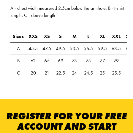
A - chest width measured 2.5cm below the armhole, B - t-shirt
length, C - sleeve length
Sizes
XXS
XS
S
M
L
XL
XXL
3X
A
45.5
47.5
49.5
53.5
56.5
59.5
63.5
67.
B
62
65
69
73
75
77
79
81
C
20
21
22.5
24
24.5
25
25.5
26
REGISTER FOR YOUR FREE
ACCOUNT AND START