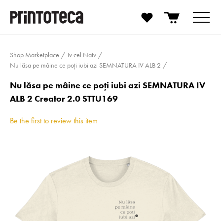
Shop Marketplace
Iv cel Naiv
Nu lăsa pe mâine ce poți iubi azi SEMNATURA IV ALB 2
Nu lăsa pe mâine ce poți iubi azi SEMNATURA IV
ALB 2 Creator 2.0 STTU169
Be the first to review this item