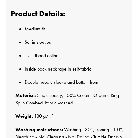
Product Details:
Medium fit
Set-in sleeves
1x1 ribbed collar
Inside back neck tape in self-fabric
Double needle sleeve and bottom hem
Material:
Single Jersey, 100% Cotton - Organic Ring-
Spun Combed, Fabric washed
Weight:
180 g/m²
Washing instructions:
Washing - 30°, Ironing - 110°,
Bleaching - No, Cleaning - No, Drying - Tumble Dry No