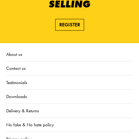
SELLING
REGISTER
About us
Contact us
Testimonials
Downloads
Delivery & Returns
No fake & No hate policy
Privacy policy