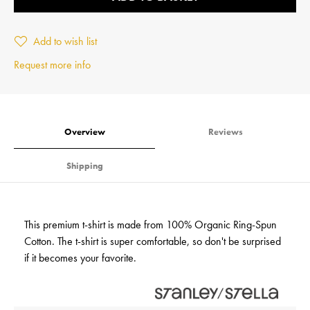
Add to wish list
Request more info
Overview
Reviews
Shipping
This premium t-shirt is made from 100% Organic Ring-Spun
Cotton. The t-shirt is super comfortable, so don't be surprised
if it becomes your favorite.