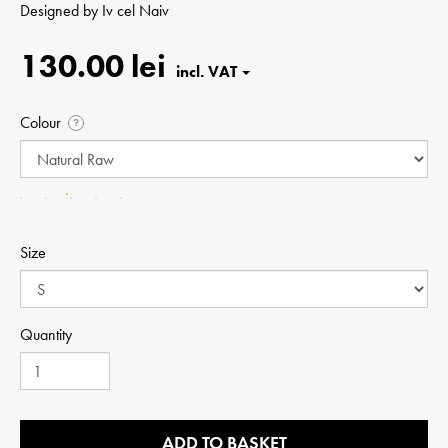
Designed by
Iv cel Naiv
130.00 lei
Colour
?
Size
Quantity
ADD TO BASKET