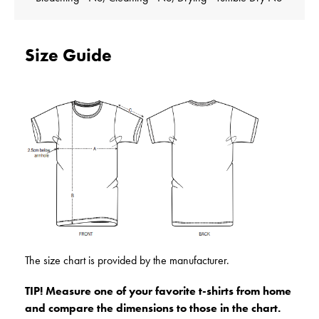
Size Guide
The size chart is provided by the manufacturer.
TIP! Measure one of your favorite t-shirts from home
and compare the dimensions to those in the chart.