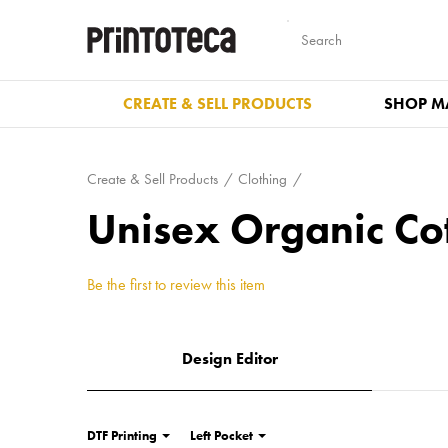
CREATE & SELL PRODUCTS
SHOP M
Create & Sell Products
Clothing
Unisex Organic Co
Be the first to review this item
Design Editor
DTF Printing
Left Pocket