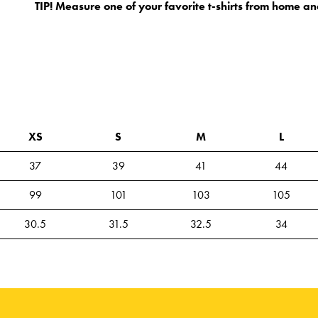
TIP! Measure one of your favorite t-shirts from home an
XS
S
M
L
37
39
41
44
99
101
103
105
30.5
31.5
32.5
34