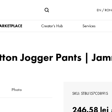
EN / RON 
ARKETPLACE
Creator’s Hub
Services
tton Jogger Pants | J
Photo
SKU
STBU157C0891S
246.58 lei