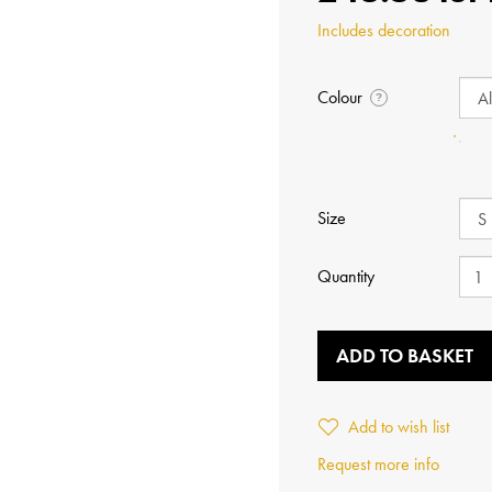
Includes decoration
Colour
?
Size
Quantity
ADD TO BASKET
Add to wish list
Request more info