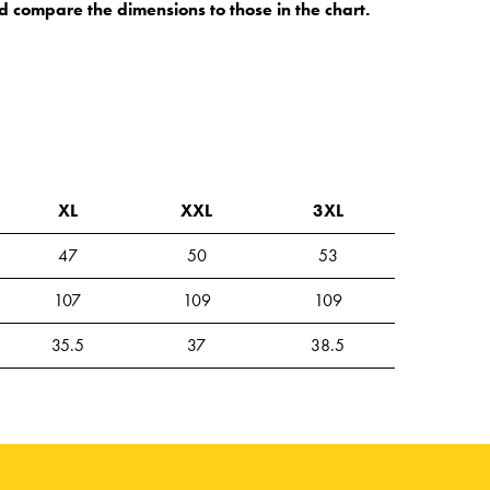
d compare the dimensions to those in the chart.
XL
XXL
3XL
47
50
53
107
109
109
35.5
37
38.5