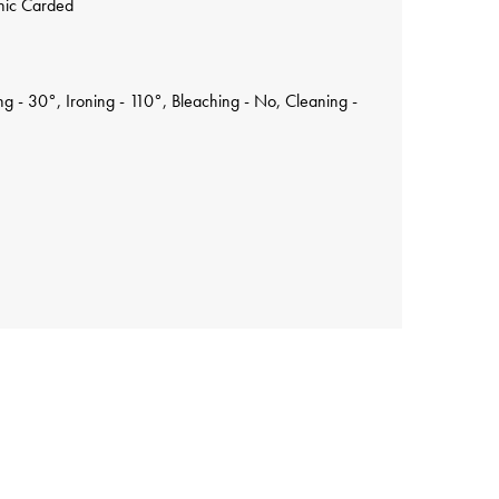
nic Carded
 - 30°, Ironing - 110°, Bleaching - No, Cleaning -