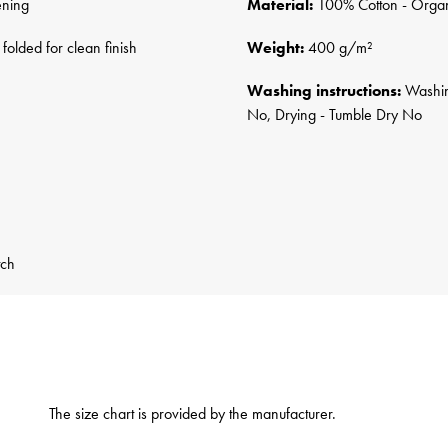
ening
Material:
100% Cotton - Orga
folded for clean finish
Weight:
400 g/m²
Washing instructions:
Washing
No, Drying - Tumble Dry No
tch
The size chart is provided by the manufacturer.