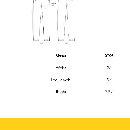
Sizes
XXS
Waist
35
Leg Length
97
Thight
29.5