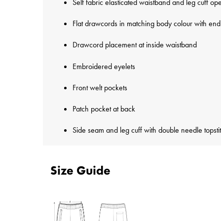
Self fabric elasticated waistband and leg cuff op
Flat drawcords in matching body colour with end 
Drawcord placement at inside waistband
Embroidered eyelets
Front welt pockets
Patch pocket at back
Side seam and leg cuff with double needle topsti
Size Guide