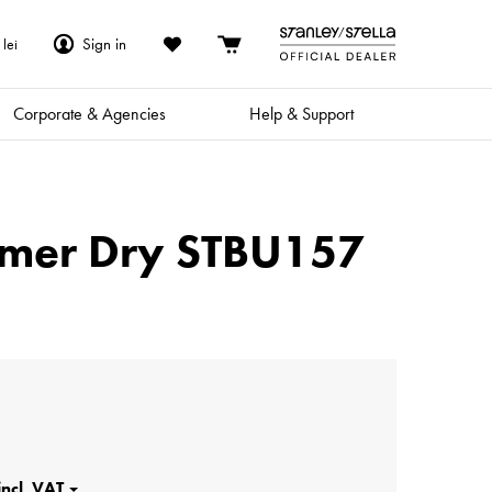
Sign in
lei
Corporate & Agencies
Help & Support
ammer Dry STBU157