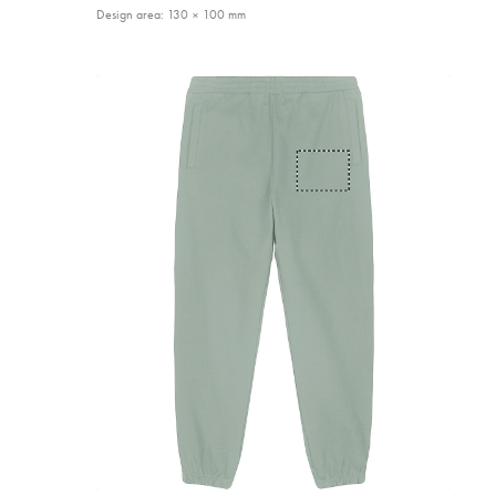
Design area: 130 × 100 mm