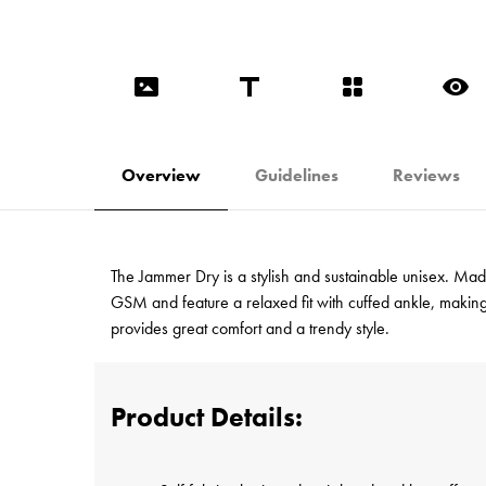
Overview
Guidelines
Reviews
The Jammer Dry is a stylish and sustainable unisex. Ma
GSM and feature a relaxed fit with cuffed ankle, makin
provides great comfort and a trendy style.
Product Details: