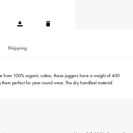
Shipping
de from 100% organic cotton, these joggers have a weight of 400
g them perfect for year-round wear. The dry handfeel material