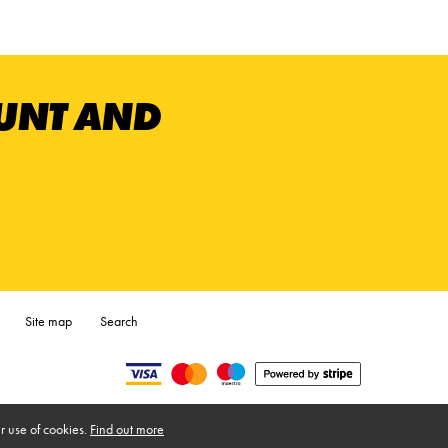
OUNT AND
Site map
Search
r use of cookies.
Find out more