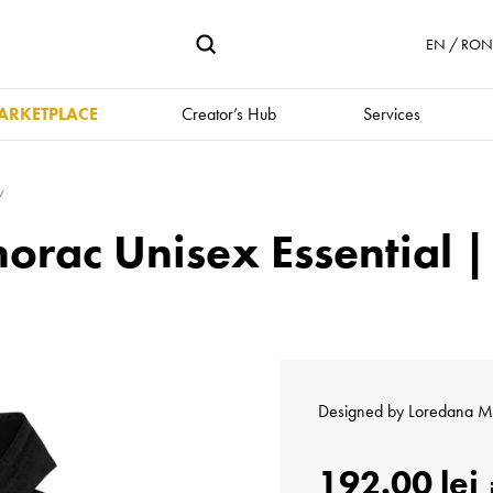
EN / RON 
ARKETPLACE
Creator’s Hub
Services
norac Unisex Essential 
Designed by
Loredana M
192.00 lei