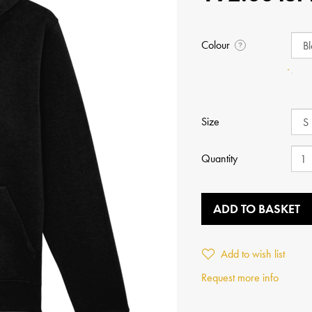
Colour
?
Size
Quantity
ADD TO BASKET
Add to wish list
Request more info