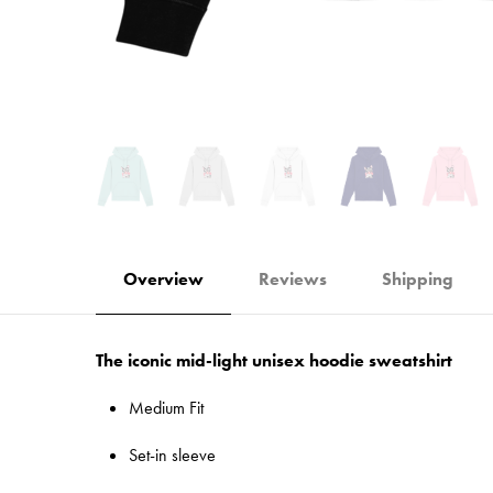
Overview
Reviews
Shipping
The iconic mid-light unisex hoodie sweatshirt
Medium Fit
Set-in sleeve