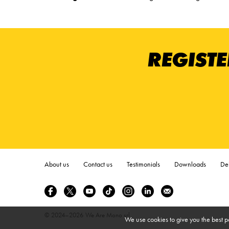
REGISTE
About us
Contact us
Testimonials
Downloads
Del
© 2024–2026
We Are Mono srl
We use cookies to give you the best p