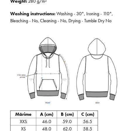
Weight:
280 g/m²
Washing instructions:
Washing - 30°, Ironing - 110°,
Bleaching - No, Cleaning - No, Drying - Tumble Dry No
Mărime
A (cm)
B (cm)
C (cm)
XXS
46.0
59.0
56.5
XS
48.0
62.0
58.5