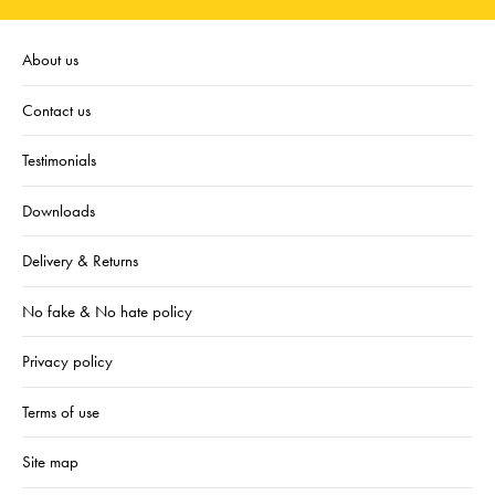
About us
Contact us
Testimonials
Downloads
Delivery & Returns
No fake & No hate policy
Privacy policy
Terms of use
Site map