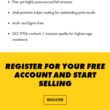
Fine yet highly pronounced felt structure
Matt premium inkjet coating for outstanding print results
Acid- and lignin-free
ISO 9706 conform / museum quality for highest age
resistance
REGISTER FOR YOUR FREE
ACCOUNT AND START
SELLING
REGISTER