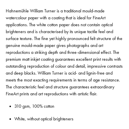
Hahnemühle William Turner is a traditional mould-made
watercolour paper with a coating that is ideal for FineArt
applications. The white cotton paper does not contain optical
brighteners and is characterised by its unique tactile feel and
surface texture. The fine yet highly pronounced felt structure of the
genuine mould-made paper gives photographs and art
reproductions a striking depth and three-dimensional effect. The
premium matt inkjet coating guarantees excellent print results with
outstanding reproduction of colour and detail, impressive contrasts
and deep blacks. William Turner is acid- and lignin-free and
meets the most exacting requirements in terms of age resistance.
The characteristic feel and structure guarantees extraordinary
FineArt prints and art reproductions with artistic flair.
310 gsm, 100% cotton
White, without optical brighteners