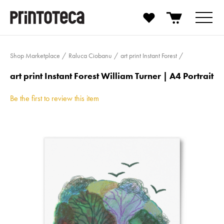
Shop Marketplace
Raluca Ciobanu
art print Instant Forest
art print Instant Forest William Turner | A4 Portrait
Be the first to review this item