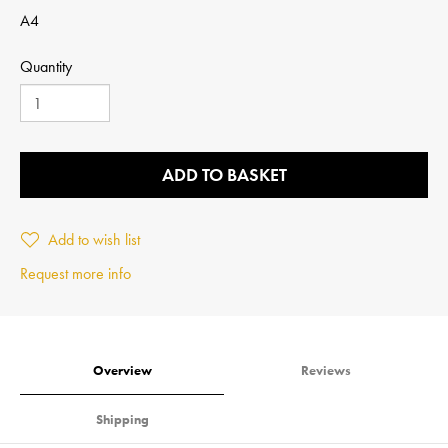
A4
Quantity
ADD TO BASKET
Add to wish list
Request more info
Overview
Reviews
Shipping