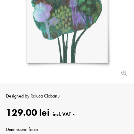
Designed by
Raluca Ciobanu
129.00 lei
Dimensiune foaie