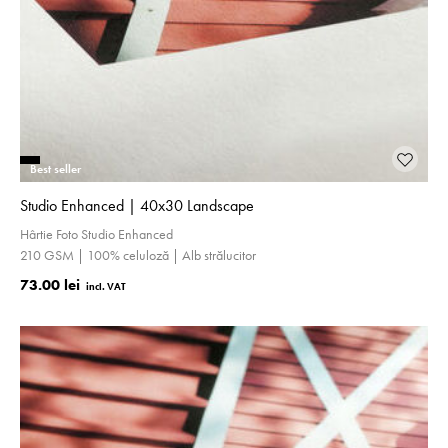
Best seller
Studio Enhanced | 40x30 Landscape
Hârtie Foto Studio Enhanced
210 GSM | 100% celuloză | Alb strălucitor
73.00 lei