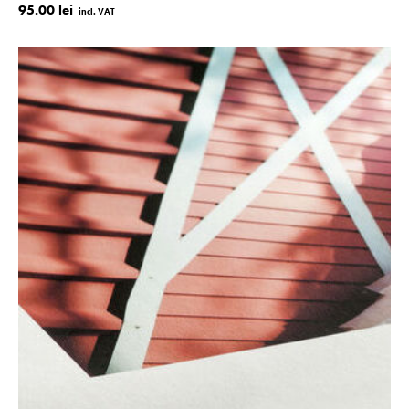
95.00 lei