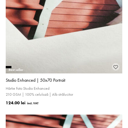
Best seller
Studio Enhanced | 50x70 Portrait
Hârtie Foto Studio Enhanced
210 GSM | 100% celuloză | Alb strălucitor
124.00 lei