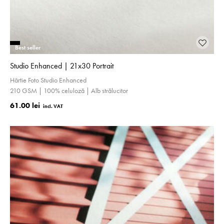
Best seller
Studio Enhanced | 21x30 Portrait
Hârtie Foto Studio Enhanced
210 GSM | 100% celuloză | Alb strălucitor
61.00 lei