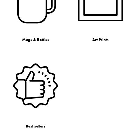
Mugs & Bottles
Art Prints
Best sellers