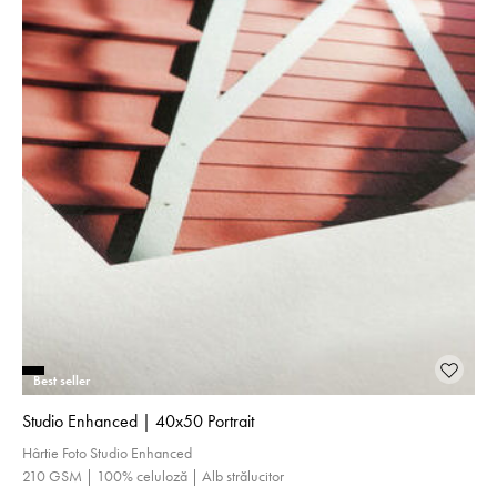
Best seller
Studio Enhanced | 40x50 Portrait
Hârtie Foto Studio Enhanced
210 GSM | 100% celuloză | Alb strălucitor