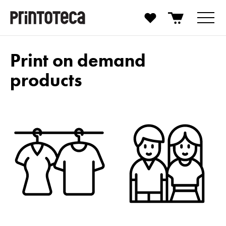
Print on demand
products