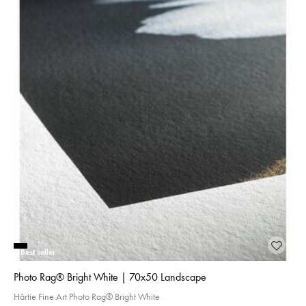
Best seller
Photo Rag® Bright White | 70x50 Landscape
Hârtie Fine Art Photo Rag® Bright White