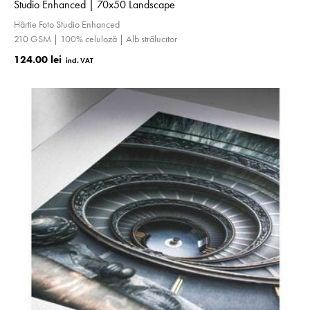
Studio Enhanced | 70x50 Landscape
Hârtie Foto Studio Enhanced
210 GSM | 100% celuloză | Alb strălucitor
124.00 lei