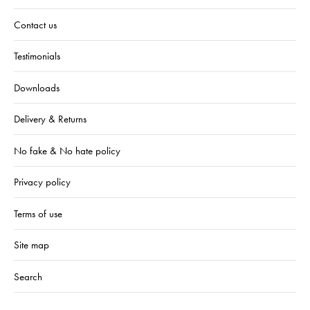
Contact us
Testimonials
Downloads
Delivery & Returns
No fake & No hate policy
Privacy policy
Terms of use
Site map
Search