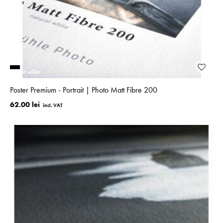
Best seller
Poster Premium - Portrait | Photo Matt Fibre 200
62.00 lei