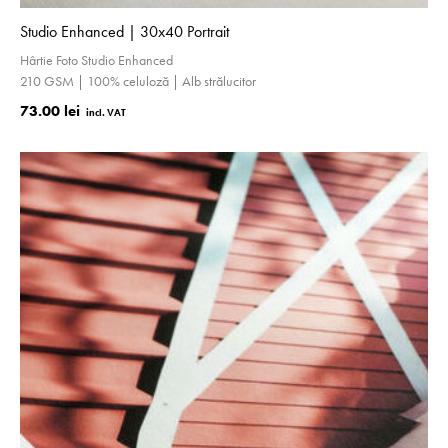
Studio Enhanced | 30x40 Portrait
Hârtie Foto Studio Enhanced
210 GSM | 100% celuloză | Alb strălucitor
73.00 lei