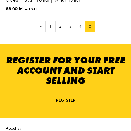
Giclée Fine Art - Portrait | William Turner
88.00 lei
«
1
2
3
4
5
REGISTER FOR YOUR FREE
ACCOUNT AND START
SELLING
REGISTER
About us