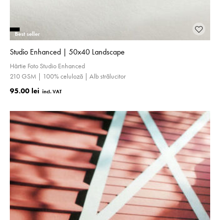
Best seller
Studio Enhanced | 50x40 Landscape
Hârtie Foto Studio Enhanced
210 GSM | 100% celuloză | Alb strălucitor
95.00 lei