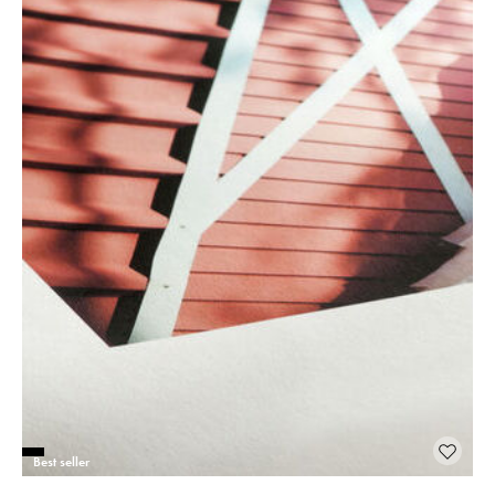
Best seller