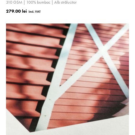
310 GSM | 100% bumbac | Alb strălucitor
279.00 lei