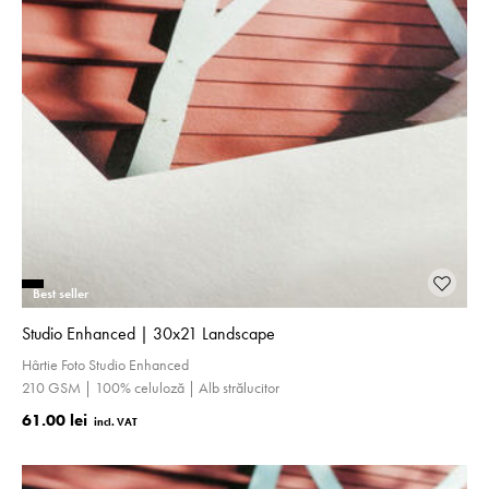
Best seller
Studio Enhanced | 30x21 Landscape
Hârtie Foto Studio Enhanced
210 GSM | 100% celuloză | Alb strălucitor
61.00 lei