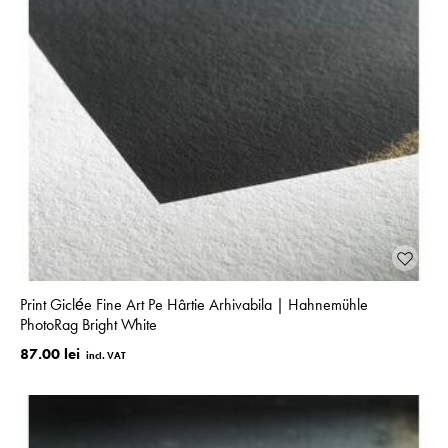
Print Giclée Fine Art Pe Hârtie Arhivabila | Hahnemühle
PhotoRag Bright White
87.00 lei