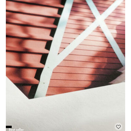
Best seller