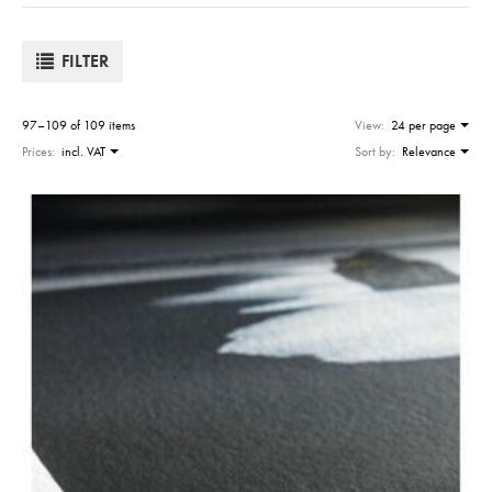
FILTER
97–109 of 109 items
View:
24 per page
Prices:
incl. VAT
Sort by:
Relevance