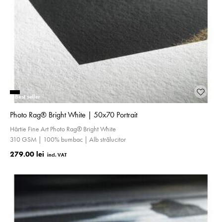
Best seller
Photo Rag® Bright White | 50x70 Portrait
Hârtie Fine Art Photo Rag® Bright White
310 GSM | 100% bumbac | Alb strălucitor
279.00 lei