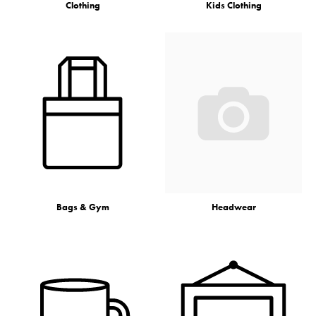
Clothing
Kids Clothing
Bags & Gym
Headwear