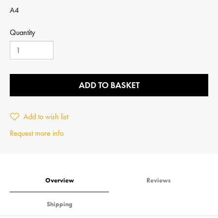
A4
Quantity
ADD TO BASKET
Add to wish list
Request more info
Overview
Reviews
Shipping