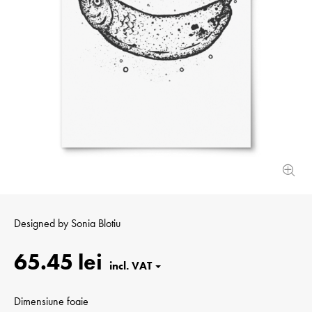
Designed by
Sonia Blotiu
65.45 lei
Dimensiune foaie