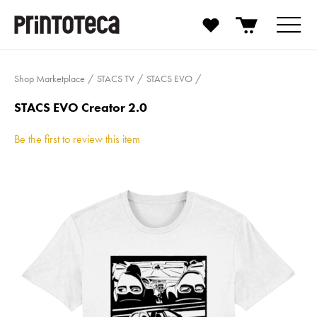
Shop Marketplace
STACS TV
STACS EVO
STACS EVO Creator 2.0
Be the first to review this item