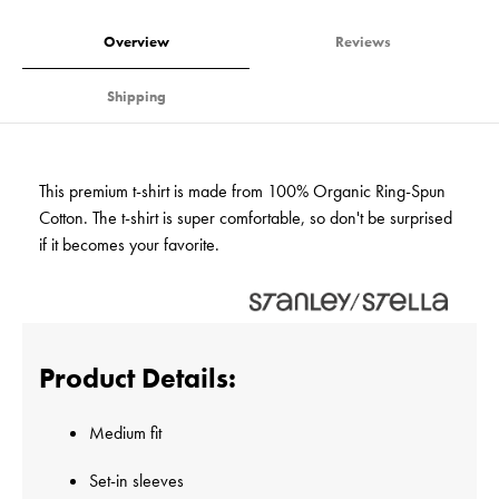
Overview
Reviews
Shipping
This premium t-shirt is made from 100% Organic Ring-Spun
Cotton. The t-shirt is super comfortable, so don't be surprised
if it becomes your favorite.
Product Details:
Medium fit
Set-in sleeves