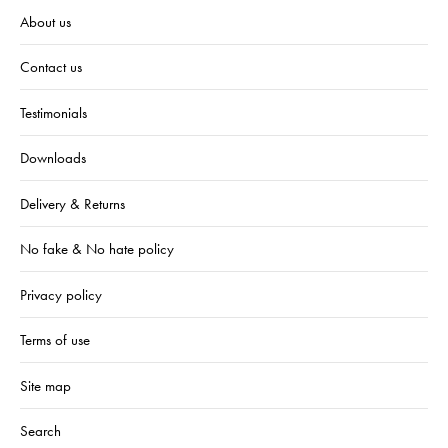
About us
Contact us
Testimonials
Downloads
Delivery & Returns
No fake & No hate policy
Privacy policy
Terms of use
Site map
Search