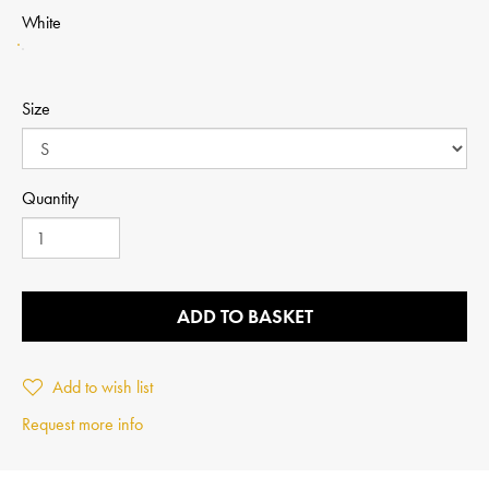
White
Size
Quantity
ADD TO BASKET
Add to wish list
Request more info