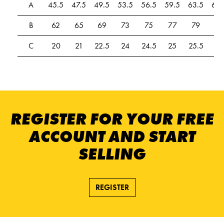
A
45.5
47.5
49.5
53.5
56.5
59.5
63.5
67.
B
62
65
69
73
75
77
79
81
C
20
21
22.5
24
24.5
25
25.5
26
REGISTER FOR YOUR FREE
ACCOUNT AND START
SELLING
REGISTER