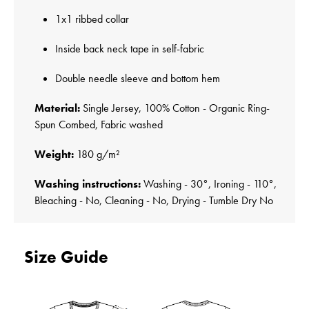
1x1 ribbed collar
Inside back neck tape in self-fabric
Double needle sleeve and bottom hem
Material:
Single Jersey, 100% Cotton - Organic Ring-
Spun Combed, Fabric washed
Weight:
180 g/m²
Washing instructions:
Washing - 30°, Ironing - 110°,
Bleaching - No, Cleaning - No, Drying - Tumble Dry No
Size Guide