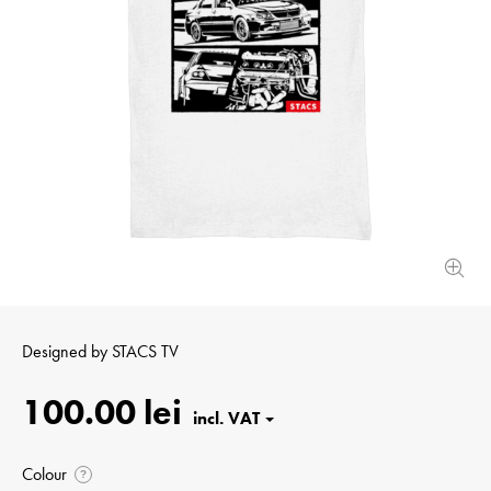
Designed by
STACS TV
100.00 lei
Colour
?