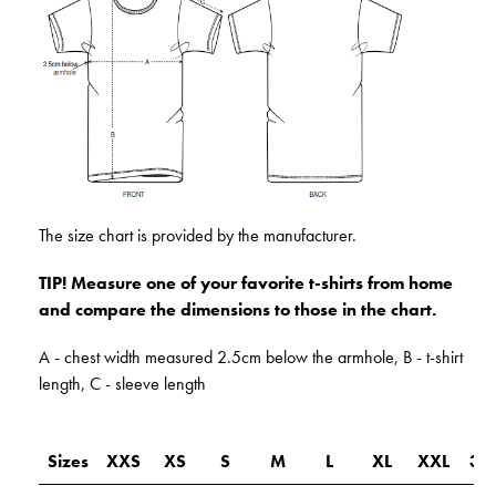
The size chart is provided by the manufacturer.
TIP! Measure one of your favorite t-shirts from home
and compare the dimensions to those in the chart.
A - chest width measured 2.5cm below the armhole, B - t-shirt
length, C - sleeve length
Sizes
XXS
XS
S
M
L
XL
XXL
3X