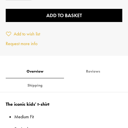
ADD TO BASKET
Add to wish list
Request more info
Overview
Reviews
Shipping
The iconic kids' t-shirt
Medium Fit