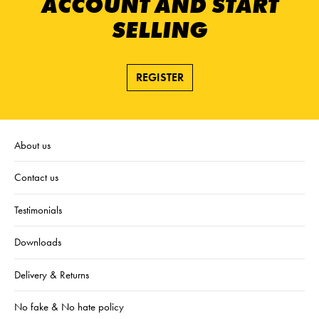
ACCOUNT AND START
SELLING
REGISTER
About us
Contact us
Testimonials
Downloads
Delivery & Returns
No fake & No hate policy