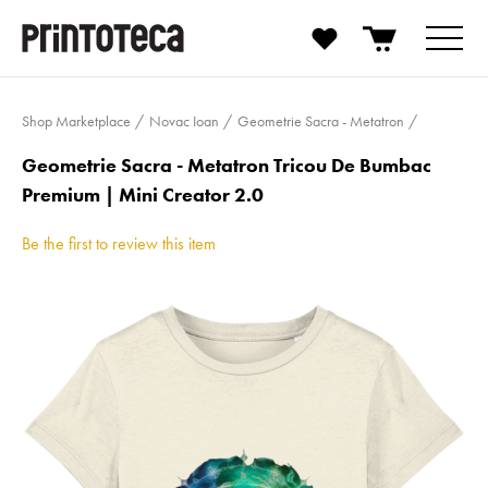
Shop Marketplace
Novac Ioan
Geometrie Sacra - Metatron
Geometrie Sacra - Metatron Tricou De Bumbac
Premium | Mini Creator 2.0
Be the first to review this item