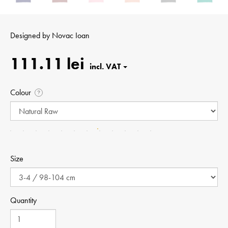
Designed by
Novac Ioan
111.11 lei
Colour
?
Size
Quantity