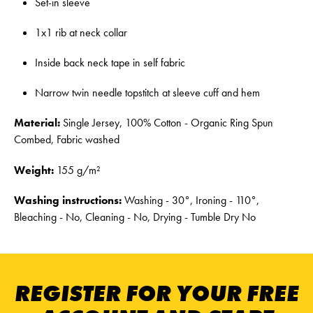
Set-in sleeve
1x1 rib at neck collar
Inside back neck tape in self fabric
Narrow twin needle topstitch at sleeve cuff and hem
Material:
Single Jersey, 100% Cotton - Organic Ring Spun
Combed, Fabric washed
Weight:
155 g/m²
Washing instructions:
Washing - 30°, Ironing - 110°,
Bleaching - No, Cleaning - No, Drying - Tumble Dry No
REGISTER FOR YOUR FREE