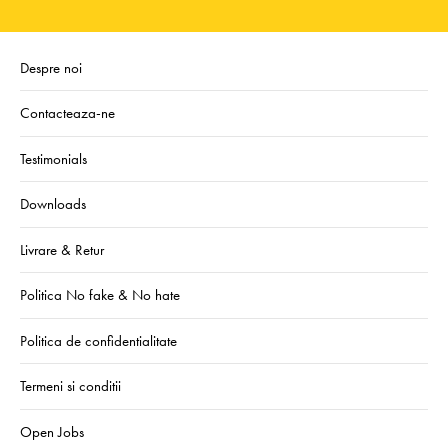
Despre noi
Contacteaza-ne
Testimonials
Downloads
Livrare & Retur
Politica No fake & No hate
Politica de confidentialitate
Termeni si conditii
Open Jobs