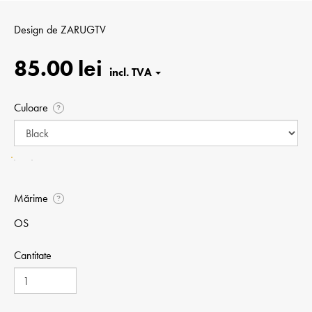
Design de
ZARUGTV
85.00 lei
Culoare
?
Mărime
?
OS
Cantitate