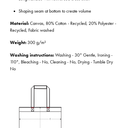
Shaping seam at bottom to create volume
Material:
Canvas, 80% Cotton - Recycled, 20% Polyester -
Recycled, Fabric washed
Weight:
300 g/m²
Washing instructions:
Washing - 30° Gentle, Ironing -
110°, Bleaching - No, Cleaning - No, Drying - Tumble Dry
No