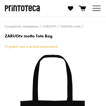
Cumpără din Marketplace
ZARUGTV
ZARUGtv motto
ZARUGtv motto Tote Bag
Fii primul care a revizuit acest articol