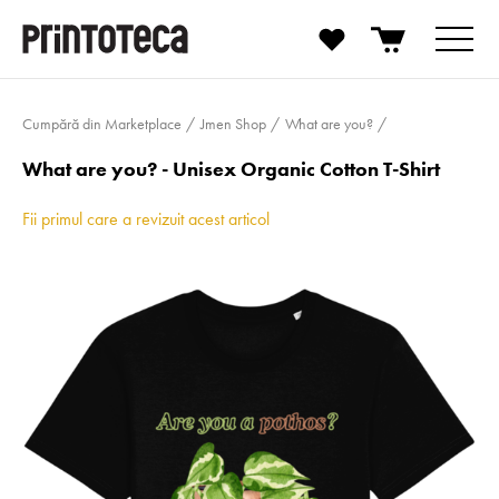
Cumpără din Marketplace
Jmen Shop
What are you?
What are you? - Unisex Organic Cotton T-Shirt
Fii primul care a revizuit acest articol