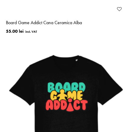
Board Game Addict Cana Ceramica Alba
55.00 lei