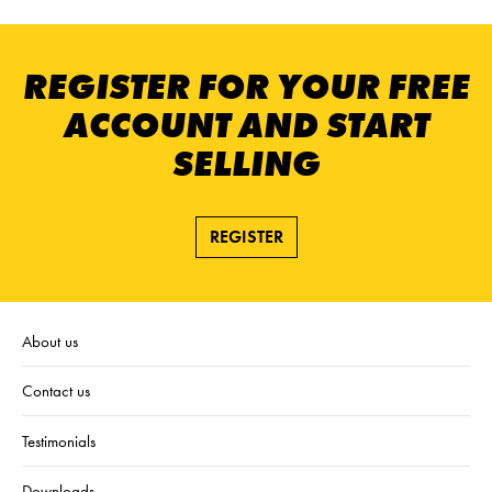
REGISTER FOR YOUR FREE
ACCOUNT AND START
SELLING
REGISTER
About us
Contact us
Testimonials
Downloads