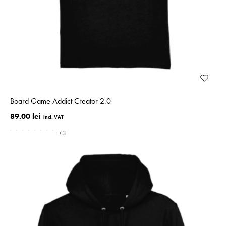
Board Game Addict Creator 2.0
89.00 lei
+3