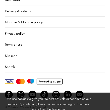
Delivery & Returns
No fake & No hate policy
Privacy policy
Terms of use
Site map
Search
We use cookies to give you the best possible experience on our
website. By continuing to use the website you agree to our use
© 2024–2026
We Are Mono srl
of cookies.
Find out more