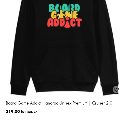
Board Game Addict Hanorac Unisex Premium | Cruiser 2.0
219.00 lei