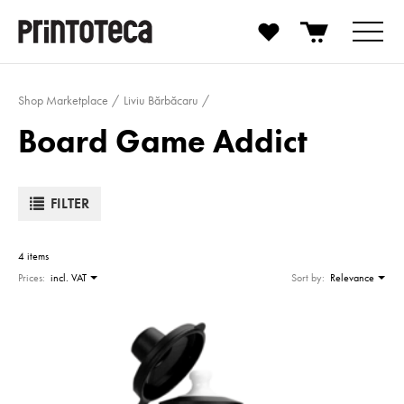
Shop Marketplace
Liviu Bărbăcaru
Board Game Addict
FILTER
4 items
Prices:
incl. VAT
Sort by:
Relevance