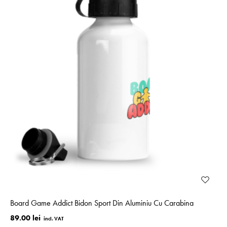
Board Game Addict Bidon Sport Din Aluminiu Cu Carabina
89.00 lei