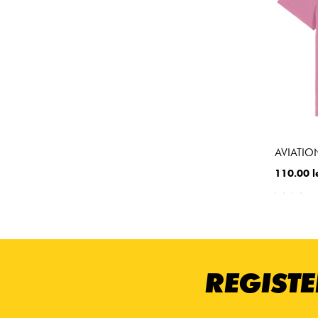
AVIATION
110.00 l
REGISTE