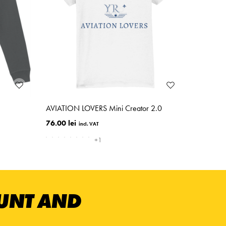
AVIATION LOVERS Mini Creator 2.0
76.00 lei
+1
OUNT AND