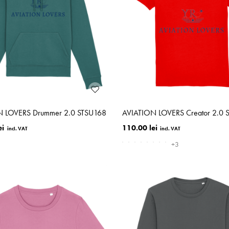
N LOVERS Drummer 2.0 STSU168
AVIATION LOVERS Creator 2.0 
ei
110.00 lei
+3