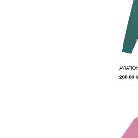
AVIATIO
200.00 l