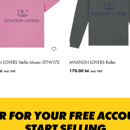
 LOVERS Stella Muser STTW172
AVIATION LOVERS Roller
ei
170.00 lei
R FOR YOUR FREE ACC
START SELLING