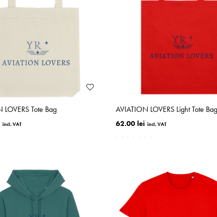
 LOVERS Tote Bag
AVIATION LOVERS Light Tote Ba
62.00 lei