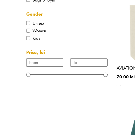
Gender
Unisex
Women
Kids
Price, lei
–
AVIATION
70.00 lei