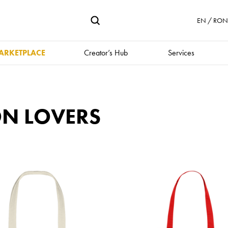
EN / RON 
ARKETPLACE
Creator’s Hub
Services
ON LOVERS