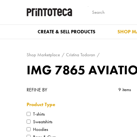
CREATE & SELL PRODUCTS
SHOP M
Shop Marketplace
Cristina Todoran
IMG 7865 AVIATI
REFINE BY
9 items
Product Type
T-shirts
Sweatshirts
Hoodies
Bags & Gym