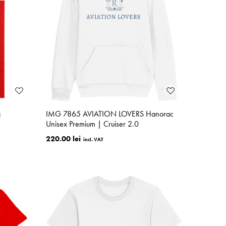
g
IMG 7865 AVIATION LOVERS Hanorac
Unisex Premium | Cruiser 2.0
220.00 lei