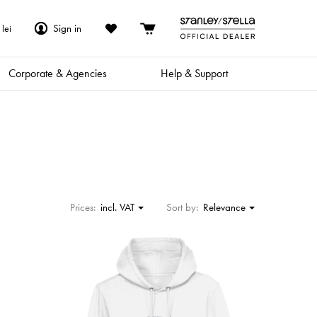
Sign in
lei
Corporate & Agencies
Help & Support
Prices:
incl. VAT
Sort by:
Relevance