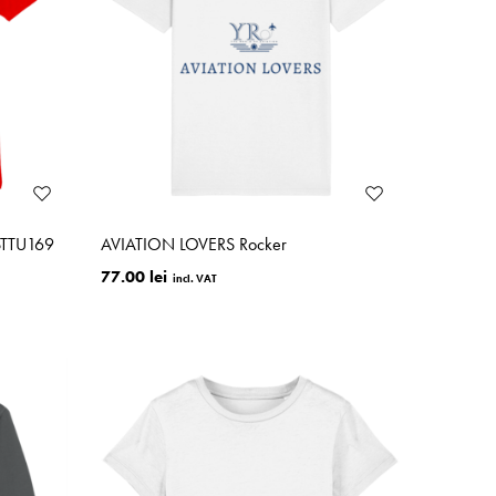
STTU169
AVIATION LOVERS Rocker
77.00 lei