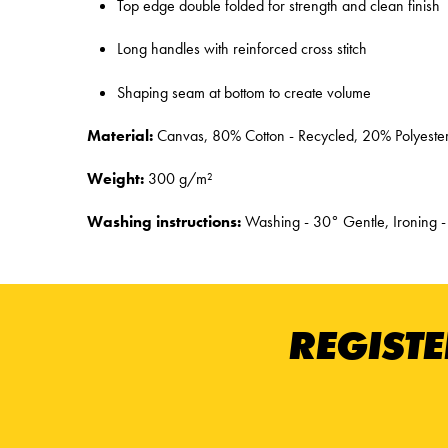
Top edge double folded for strength and clean finish
Long handles with reinforced cross stitch
Shaping seam at bottom to create volume
Material:
Canvas, 80% Cotton - Recycled, 20% Polyester
Weight:
300 g/m²
Washing instructions:
Washing - 30° Gentle, Ironing -
REGISTE