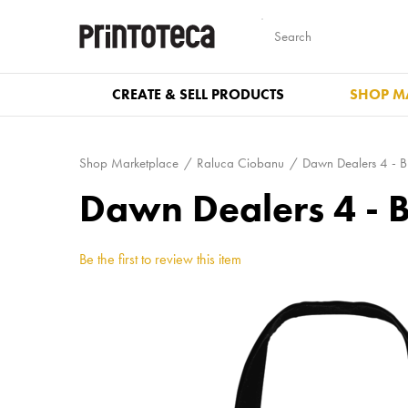
CREATE & SELL PRODUCTS
SHOP M
Shop Marketplace
Raluca Ciobanu
Dawn Dealers 4 - B
Dawn Dealers 4 - 
Be the first to review this item