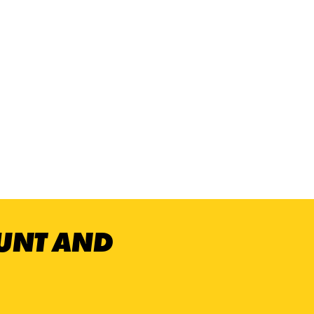
OUNT AND