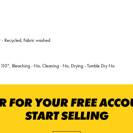
 - Recycled, Fabric washed
 110°, Bleaching - No, Cleaning - No, Drying - Tumble Dry No
R FOR YOUR FREE ACC
START SELLING