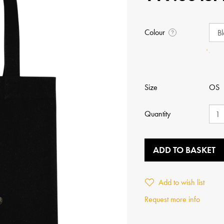
Colour
?
Size
OS
Quantity
ADD TO BASKET
Add to wish list
Request more info