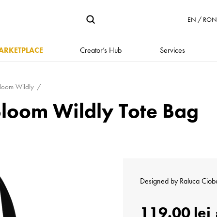
EN / RON 
ARKETPLACE
Creator’s Hub
Services
loom Wildly
Bloom Wildly Tote Bag
Designed by
Raluca Ciob
119.00 lei