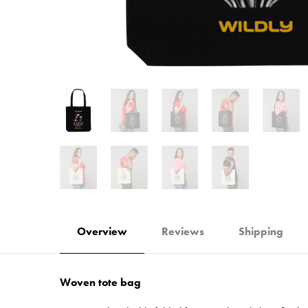
Overview
Reviews
Shipping
Woven tote bag