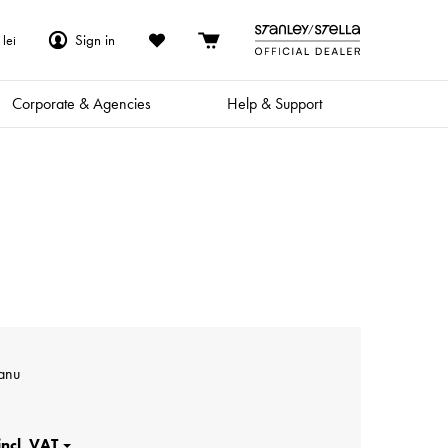
Sign in
lei
Corporate & Agencies
Help & Support
anu