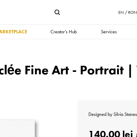
EN / RON 
ARKETPLACE
Creator’s Hub
Services
clée Fine Art - Portrait 
Designed by
Silvia Stane
140.00 lei