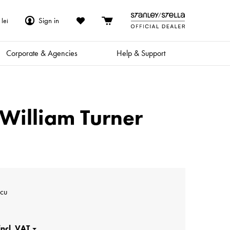
Sign in
lei
Corporate & Agencies
Help & Support
| William Turner
scu