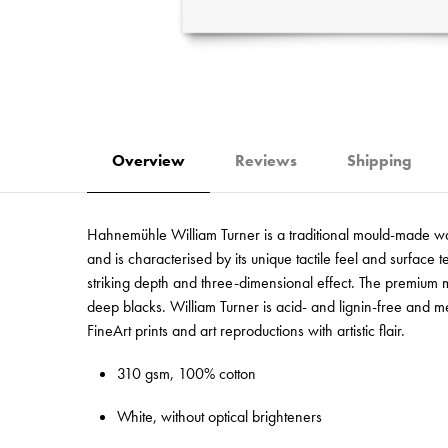
Overview
Reviews
Shipping
Hahnemühle William Turner is a traditional mould-made wate
and is characterised by its unique tactile feel and surface
striking depth and three-dimensional effect. The premium ma
deep blacks. William Turner is acid- and lignin-free and me
FineArt prints and art reproductions with artistic flair.
310 gsm, 100% cotton
White, without optical brighteners