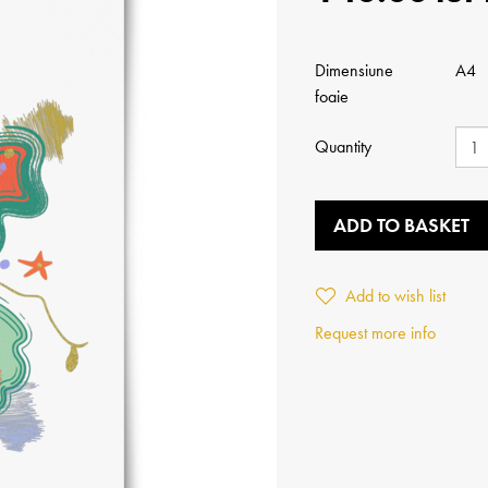
Dimensiune
A4
foaie
Quantity
ADD TO BASKET
Add to wish list
Request more info