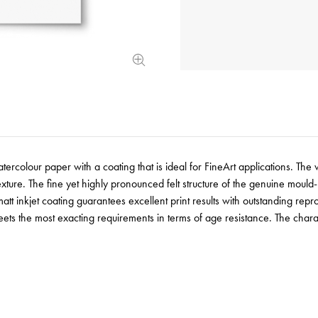
rcolour paper with a coating that is ideal for FineArt applications. The 
 texture. The fine yet highly pronounced felt structure of the genuine mo
tt inkjet coating guarantees excellent print results with outstanding repr
ets the most exacting requirements in terms of age resistance. The charac