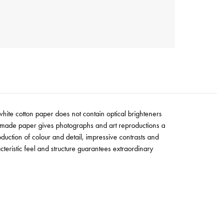
white cotton paper does not contain optical brighteners
uld-made paper gives photographs and art reproductions a
oduction of colour and detail, impressive contrasts and
teristic feel and structure guarantees extraordinary