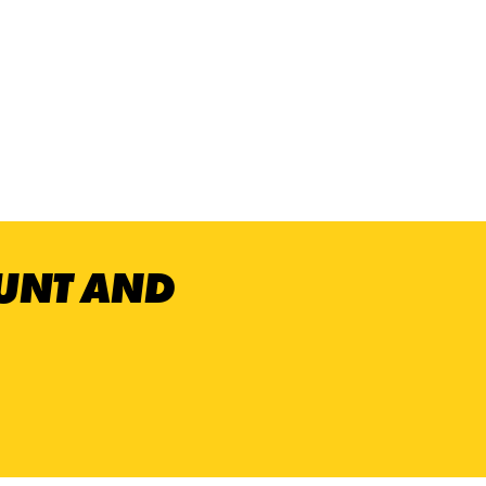
OUNT AND