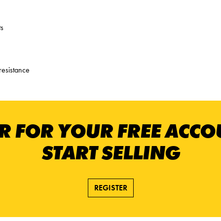
ts
resistance
R FOR YOUR FREE ACC
START SELLING
REGISTER