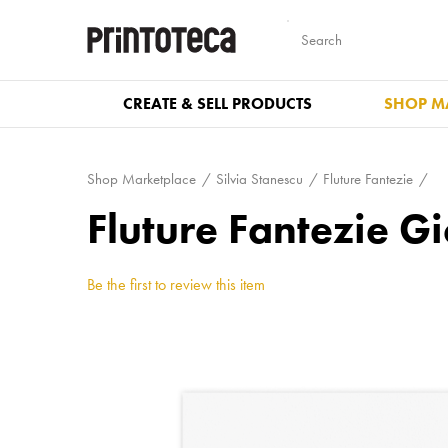
CREATE & SELL PRODUCTS
SHOP M
Shop Marketplace
Silvia Stanescu
Fluture Fantezie
Fluture Fantezie Gi
Be the first to review this item