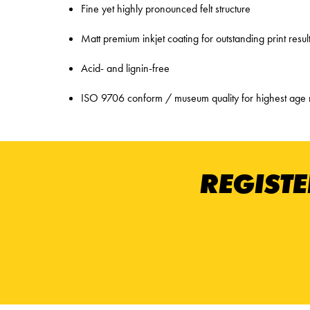
Fine yet highly pronounced felt structure
Matt premium inkjet coating for outstanding print resul
Acid- and lignin-free
ISO 9706 conform / museum quality for highest age 
REGISTE