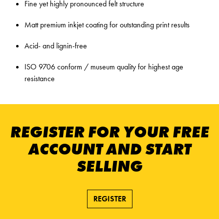
Fine yet highly pronounced felt structure
Matt premium inkjet coating for outstanding print results
Acid- and lignin-free
ISO 9706 conform / museum quality for highest age
resistance
REGISTER FOR YOUR FREE
ACCOUNT AND START
SELLING
REGISTER