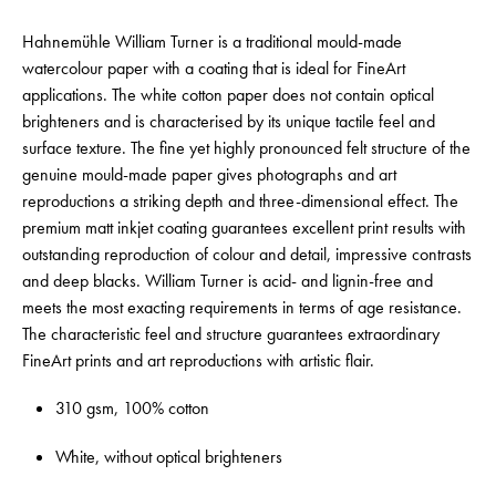
Hahnemühle William Turner is a traditional mould-made
watercolour paper with a coating that is ideal for FineArt
applications. The white cotton paper does not contain optical
brighteners and is characterised by its unique tactile feel and
surface texture. The fine yet highly pronounced felt structure of the
genuine mould-made paper gives photographs and art
reproductions a striking depth and three-dimensional effect. The
premium matt inkjet coating guarantees excellent print results with
outstanding reproduction of colour and detail, impressive contrasts
and deep blacks. William Turner is acid- and lignin-free and
meets the most exacting requirements in terms of age resistance.
The characteristic feel and structure guarantees extraordinary
FineArt prints and art reproductions with artistic flair.
310 gsm, 100% cotton
White, without optical brighteners