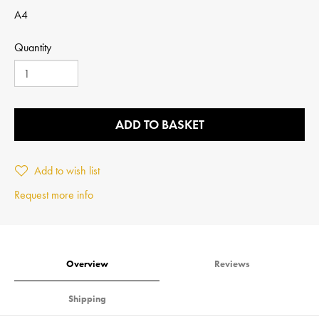
A4
Quantity
ADD TO BASKET
Add to wish list
Request more info
Overview
Reviews
Shipping