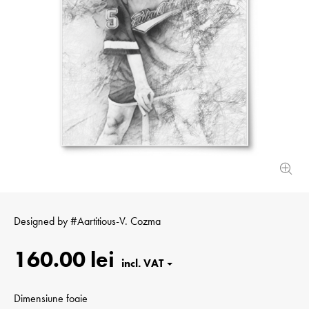
Designed by
#Aartitious-V. Cozma
160.00 lei
Dimensiune foaie