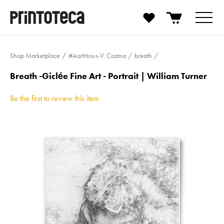
Shop Marketplace
#Aartitious-V. Cozma
breath
Breath -Giclée Fine Art - Portrait | William Turner
Be the first to review this item