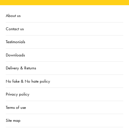
About us
Contact us
Testimonials
Downloads
Delivery & Returns
No fake & No hate policy
Privacy policy
Terms of use
Site map