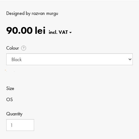
Designed by
razvan murgu
90.00 lei
Colour
?
Size
OS
Quantity