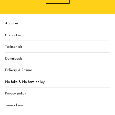
About us
Contact us
Testimonials
Downloads
Delivery & Returns
No fake & No hate policy
Privacy policy
Terms of use