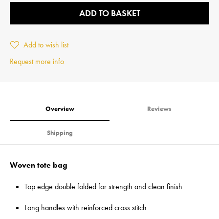
ADD TO BASKET
Add to wish list
Request more info
Overview
Reviews
Shipping
Woven tote bag
Top edge double folded for strength and clean finish
Long handles with reinforced cross stitch