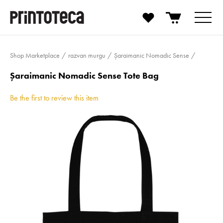
Shop Marketplace
razvan murgu
Șaraimanic Nomadic Sense
Șaraimanic Nomadic Sense Tote Bag
Be the first to review this item