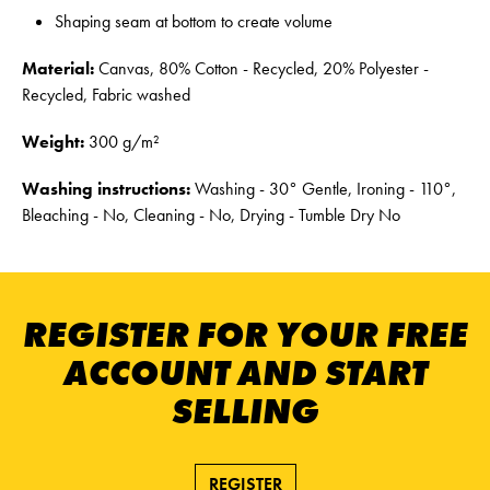
Shaping seam at bottom to create volume
Material:
Canvas, 80% Cotton - Recycled, 20% Polyester -
Recycled, Fabric washed
Weight:
300 g/m²
Washing instructions:
Washing - 30° Gentle, Ironing - 110°,
Bleaching - No, Cleaning - No, Drying - Tumble Dry No
REGISTER FOR YOUR FREE
ACCOUNT AND START
SELLING
REGISTER