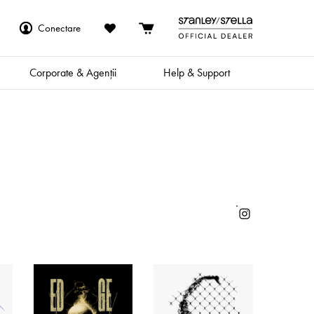
Conectare
Corporate & Agenții
Help & Support