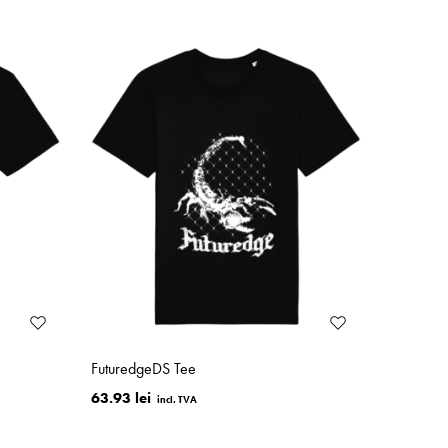
FuturedgeDS Tee
63.93 lei