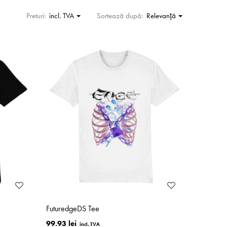
Preturi:
incl. TVA
Sortează după:
Relevanţă
FuturedgeDS Tee
99.93 lei