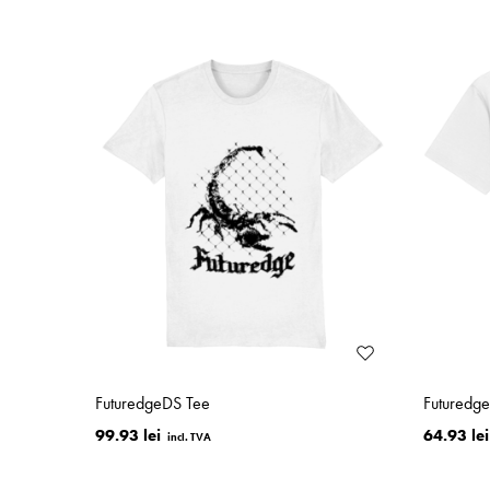
FuturedgeDS Tee
Futuredg
99.93 lei
64.93 lei