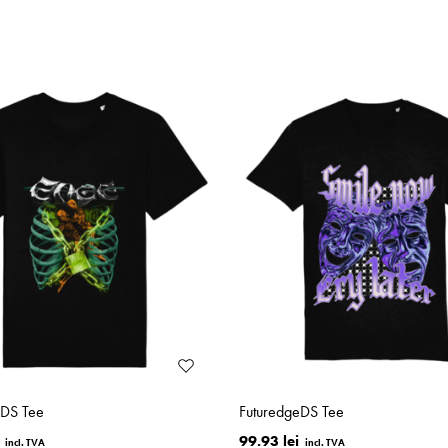
eDS Tee
FuturedgeDS Tee
99.93 lei