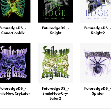
FuturedgeDS_­
FuturedgeDS_­
FuturedgeDS_
Conectionblk
Knight
Knight2
FuturedgeDS_­
FuturedgeDS_­
FuturedgeDS_
ileN­ow­Cry­Later
SmileN­ow­Cry­
Spider
Later2