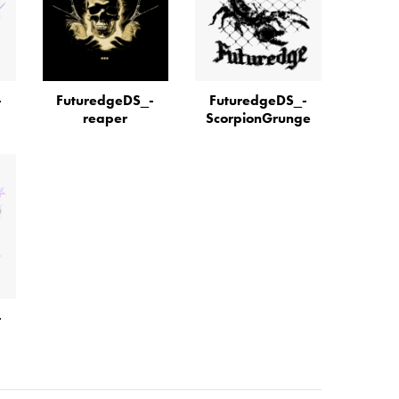
­
FuturedgeDS_­
FuturedgeDS_­
reaper
ScorpionGrunge
­