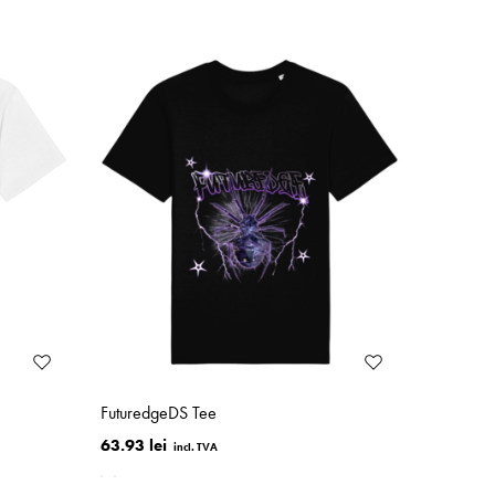
FuturedgeDS Tee
63.93 lei