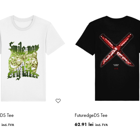
eDS Tee
FuturedgeDS Tee
62.91 lei