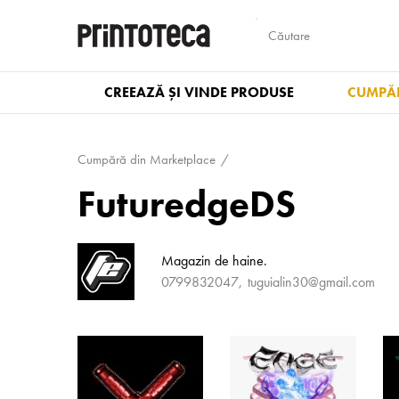
CREEAZĂ ȘI VINDE PRODUSE
CUMPĂR
Cumpără din Marketplace
FuturedgeDS
Magazin de haine.
0799832047
tuguialin30@gmail.com