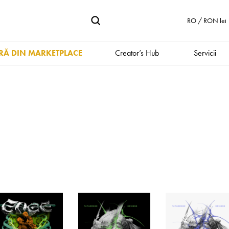
RO / RON lei
Ă DIN MARKETPLACE
Creator’s Hub
Servicii