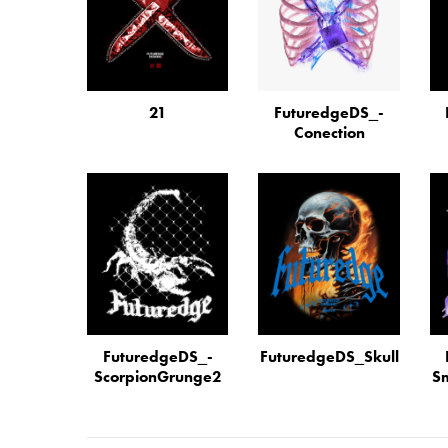
21
FuturedgeDS_­
Conection
FuturedgeDS_­
FuturedgeDS_­Skull
Scorpi­on­Grunge2
Sm