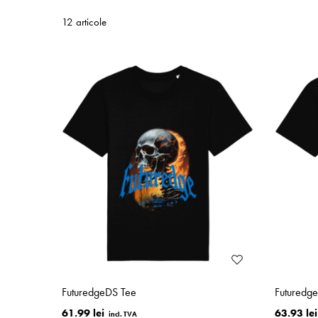
12 articole
FuturedgeDS Tee
Futuredg
61.99 lei
63.93 lei