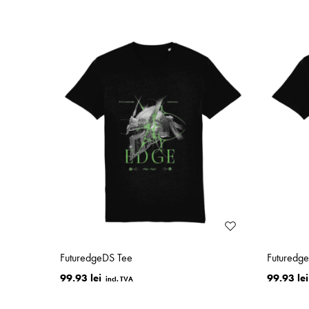
FuturedgeDS Tee
Futuredg
99.93 lei
99.93 lei