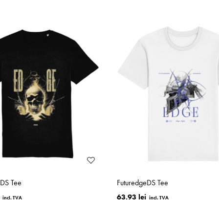
eDS Tee
FuturedgeDS Tee
63.93 lei