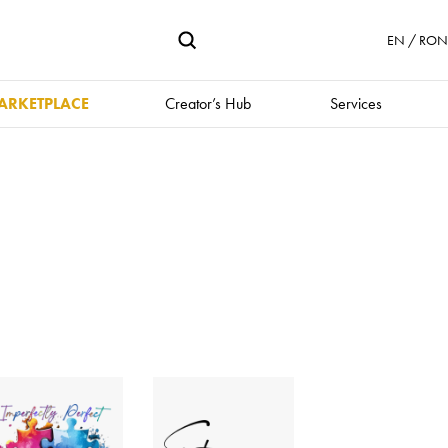
EN / RON 
ARKETPLACE
Creator’s Hub
Services