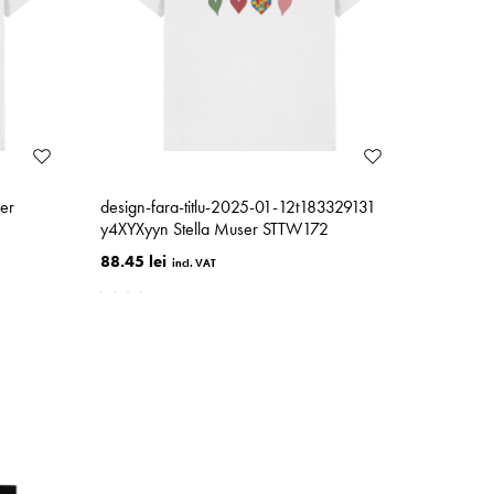
er
design-fara-titlu-2025-01-12t183329131
y4XYXyyn Stella Muser STTW172
88.45 lei