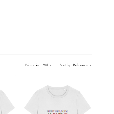
Prices:
incl. VAT
Sort by:
Relevance