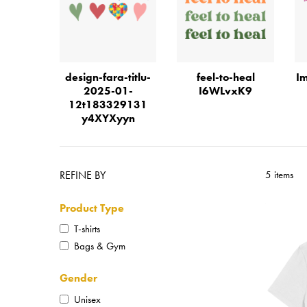
design-fara-titlu-
feel-to-heal
Im
2025-01-
I6WLvxK9
12t183329131
y4XYXyyn
REFINE BY
5 items
Product Type
T-shirts
Bags & Gym
Gender
Unisex