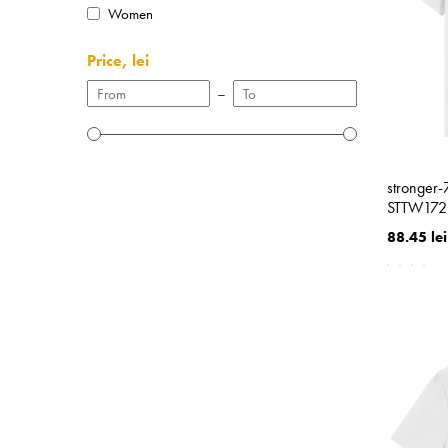
Women
Price, lei
–
stronger
STTW172
88.45 lei