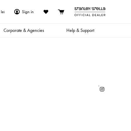
Sign in
lei
Corporate & Agencies
Help & Support