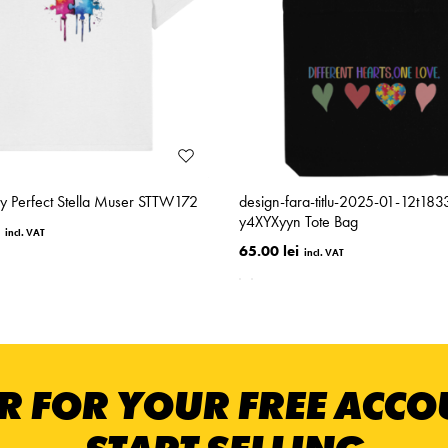
ly Perfect Stella Muser STTW172
design-fara-titlu-2025-01-12t18
y4XYXyyn Tote Bag
65.00 lei
R FOR YOUR FREE ACC