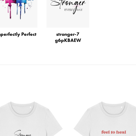
perfectly Perfect
stronger-7
g6pKBAEW