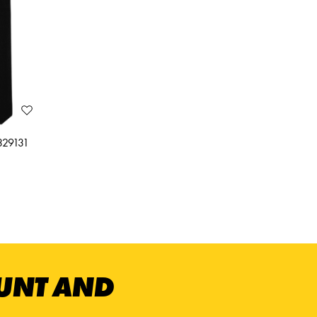
3329131
OUNT AND