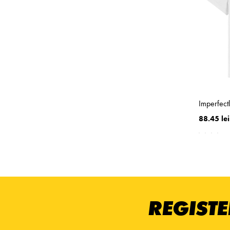
Imperfect
88.45 lei
REGISTE