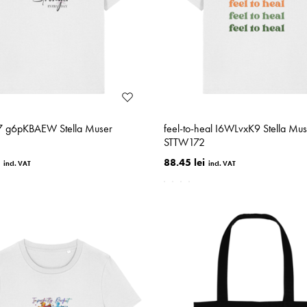
-7 g6pKBAEW Stella Muser
feel-to-heal I6WLvxK9 Stella Mus
STTW172
88.45 lei