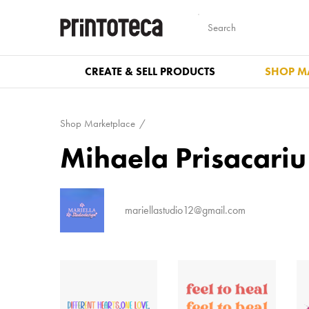
CREATE & SELL PRODUCTS
SHOP M
Shop Marketplace
Mihaela Prisacariu
mariellastudio12@gmail.com